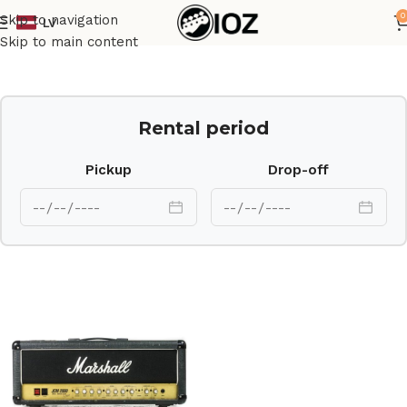
0
Skip to navigation
LV
Home
Amps
Skip to main content
Rental period
Pickup
Drop-off