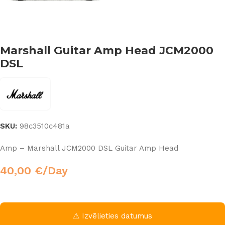
Marshall Guitar Amp Head JCM2000
DSL
SKU:
98c3510c481a
Amp – Marshall JCM2000 DSL Guitar Amp Head
40,00
€
/Day
⚠ Izvēlieties datumus