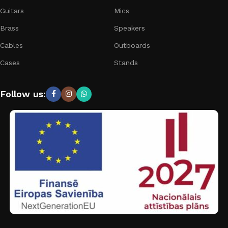
Guitars
Mics
Brass
Speakers
Cables
Outboards
Cases
Stands
Follow us: