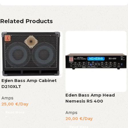
Related Products
Eden Bass Amp Cabinet
D210XLT
Eden Bass Amp Head
Amps
Nemesis RS 400
25,00
€
/Day
Amps
Read More
20,00
€
/Day
Read More