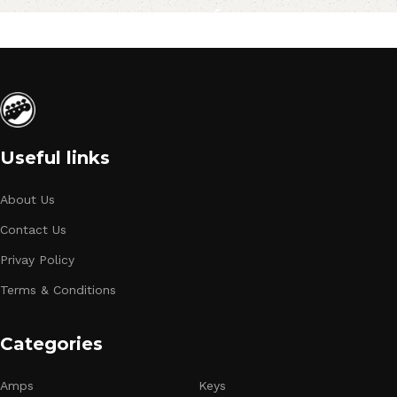
Useful links
About Us
Contact Us
Privay Policy
Terms & Conditions
Categories
Amps
Keys