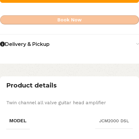
Book Now
Delivery & Pickup
Product details
Twin channel all valve guitar head amplifier
MODEL
JCM2000 DSL