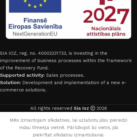
SIA IOZ, reg. no. 40003231733, is investing in the
improvement of business processes within the framework
of the Recovery Fund.
Supported activity:
Sales processes.
Solution:
Development and implementation of a new e-
commerce solutions.
All rights reserved
Sia Ioz
2026
English
Mēs izmantojam sīkdatnes, lai uzlabotu jūsu pieredzi
mūsu tīmekļa vietnē. Pārlūkojot šo vietni, jūs
0
piekrītat sīkdatņu izmantošanai.