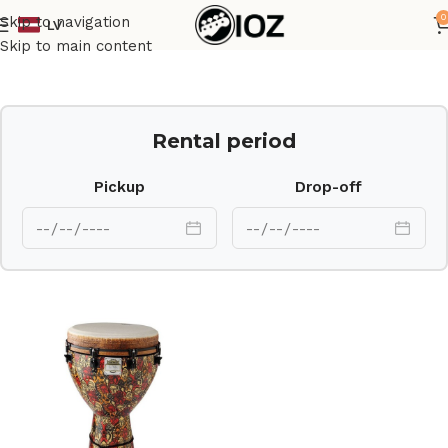
0
Skip to navigation
LV
Home
Percussions
Skip to main content
Rental period
Pickup
Drop-off