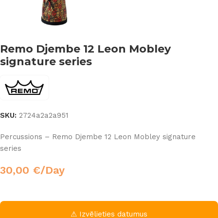
Remo Djembe 12 Leon Mobley
signature series
SKU:
2724a2a2a951
Percussions – Remo Djembe 12 Leon Mobley signature
series
30,00
€
/Day
⚠ Izvēlieties datumus