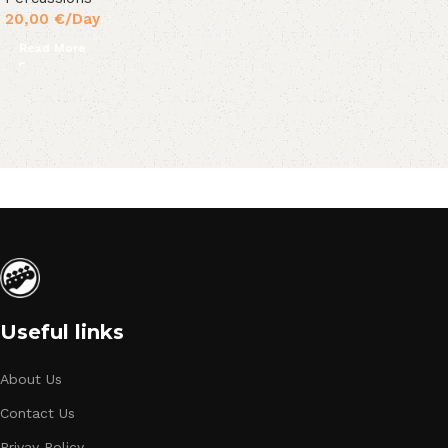
20,00
€
/Day
Read More
Useful links
About Us
Contact Us
Privay Policy