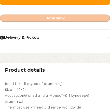
Book Now
Delivery & Pickup
Product details
Ideal for all styles of drumming
Size – 12×24
Acousticon® shell and a Mondo™® Skyndeep®
drumhead
The most user-friendly djembe worldwide