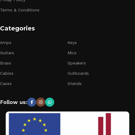
Terms & Conditions
Categories
Amps
Keys
Guitars
Mics
Brass
Speakers
Cables
Outboards
Cases
Stands
Follow us: