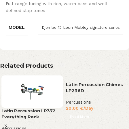
Full-range tuning with rich, warm bass and well-
defined slap tones
MODEL
Djembe 12 Leon Mobley signature series
Related Products
Latin Percussion Chimes
LP236D
Percussions
20,00
€
/Day
Latin Percussion LP372
Everything Rack
Read More
Percussions