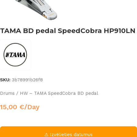
TAMA BD pedal SpeedCobra HP910LN
SKU:
3b78991b26f8
Drums / HW – TAMA SpeedCobra BD pedal
15,00
€
/Day
⚠ Izvēlieties datumus