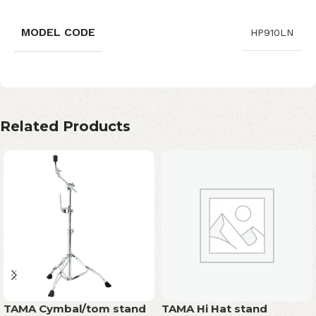
MODEL CODE
HP910LN
Related Products
TAMA Cymbal/tom stand
TAMA Hi Hat stand