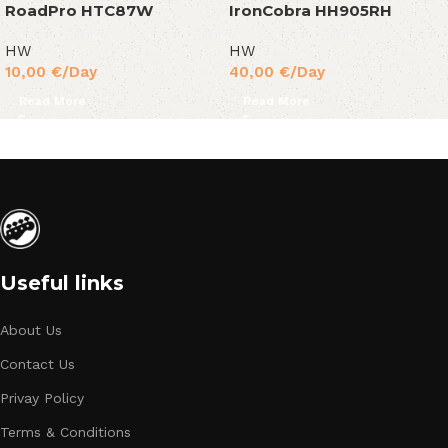
RoadPro HTC87W
IronCobra HH905RH
HW
HW
10,00
€
/Day
40,00
€
/Day
Read More
Read More
Useful links
About Us
Contact Us
Privay Policy
Terms & Conditions