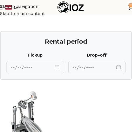
0
Skip to navigation
LV
Home
Drums
HW
Skip to main content
Rental period
Pickup
Drop-off