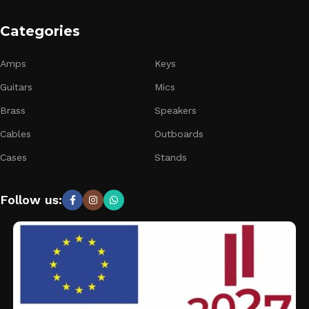
Categories
Amps
Keys
Guitars
Mics
Brass
Speakers
Cables
Outboards
Cases
Stands
Follow us: