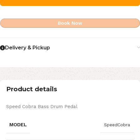
Book Now
Delivery & Pickup
Product details
Speed Cobra Bass Drum Pedal
MODEL
SpeedCobra