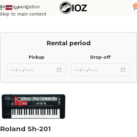
0
Skip to navigation
LV
Home
Keys
Skip to main content
Rental period
Pickup
Drop-off
Roland Sh-201