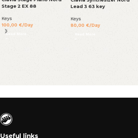
Stage 2 EX 88
Lead 3 63 key
Keys
Keys
100,00
€
/Day
80,00
€
/Day
Read More
Read More
Useful links