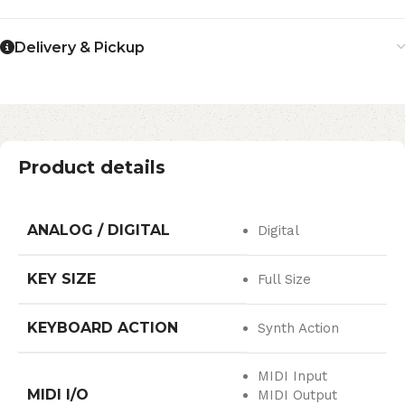
Delivery & Pickup
Product details
ANALOG / DIGITAL
Digital
KEY SIZE
Full Size
KEYBOARD ACTION
Synth Action
MIDI Input
MIDI I/O
MIDI Output