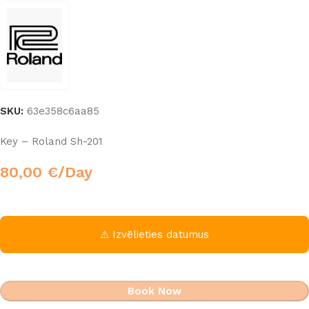
SKU:
63e358c6aa85
Key – Roland Sh-201
80,00
€
/Day
⚠ Izvēlieties datumus
Book Now