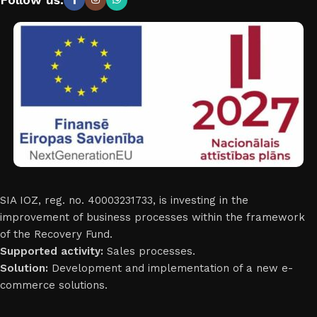
SIA IOZ, reg. no. 40003231733, is investing in the
improvement of business processes within the framework
of the Recovery Fund.
Supported activity:
Sales processes.
Solution:
Development and implementation of a new e-
commerce solutions.