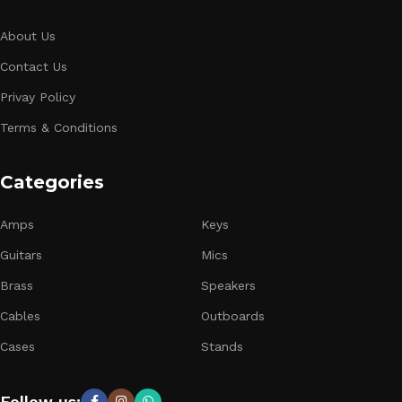
About Us
Contact Us
Privay Policy
Terms & Conditions
Categories
Amps
Keys
Guitars
Mics
Brass
Speakers
Cables
Outboards
Cases
Stands
Follow us: