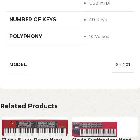
USB MIDI
NUMBER OF KEYS
49 Keys
POLYPHONY
10 Voices
MODEL
Sh-201
Related Products
Clavia Stage Piano Nord
Clavia Synthesizer Nord