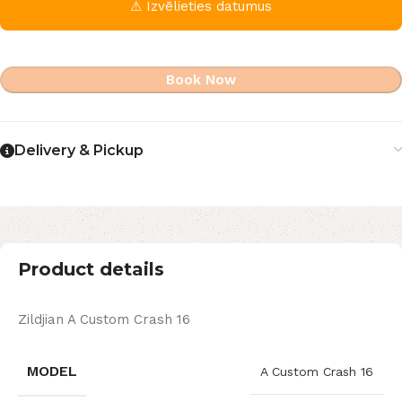
⚠ Izvēlieties datumus
Book Now
Delivery & Pickup
Product details
Zildjian A Custom Crash 16
MODEL
A Custom Crash 16