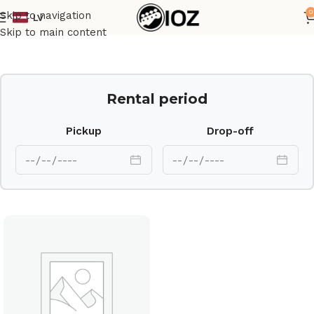
0
Skip to navigation
LV
Home
Drums
Cymbal
Skip to main content
Rental period
Pickup
Drop-off