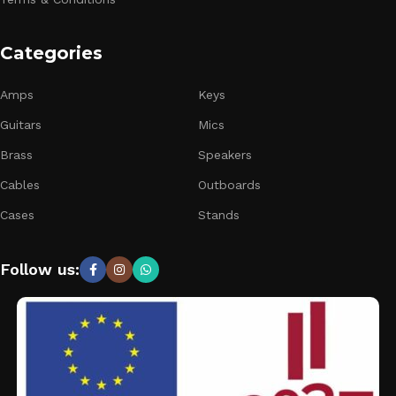
Categories
Amps
Keys
Guitars
Mics
Brass
Speakers
Cables
Outboards
Cases
Stands
Follow us: