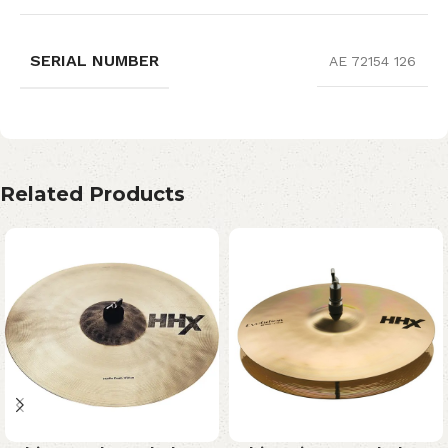
SERIAL NUMBER
AE 72154 126
Related Products