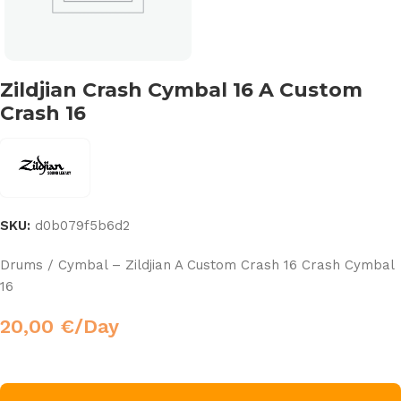
Zildjian Crash Cymbal 16 A Custom
Crash 16
SKU:
d0b079f5b6d2
Drums / Cymbal – Zildjian A Custom Crash 16 Crash Cymbal
16
20,00
€
/Day