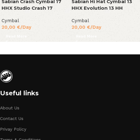
Sabian Crash Cymbal 17
Sabian Hi Hat Cymbal 13
HHX Studio Crash 17
HHX Evolution 13 HH
Cymbal
Cymbal
20,00
€
/Day
20,00
€
/Day
Read More
Read More
Useful links
About Us
Contact Us
Privay Policy
Terms & Conditions