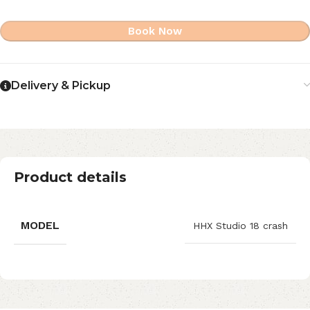
Book Now
Delivery & Pickup
Product details
MODEL
HHX Studio 18 crash