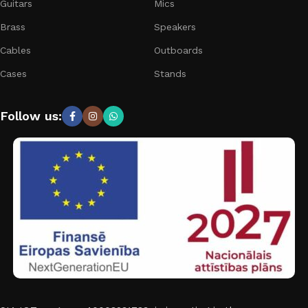
Guitars
Mics
Brass
Speakers
Cables
Outboards
Cases
Stands
Follow us: