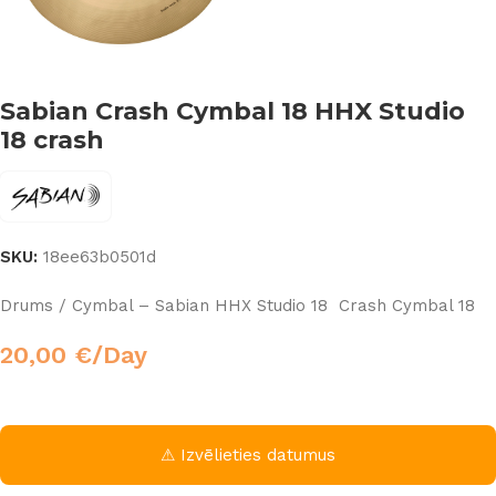
Sabian Crash Cymbal 18 HHX Studio
18 crash
SKU:
18ee63b0501d
Drums / Cymbal – Sabian HHX Studio 18 Crash Cymbal 18
20,00
€
/Day
⚠ Izvēlieties datumus