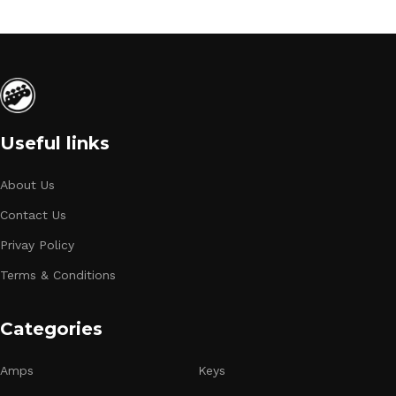
Useful links
About Us
Contact Us
Privay Policy
Terms & Conditions
Categories
Amps
Keys