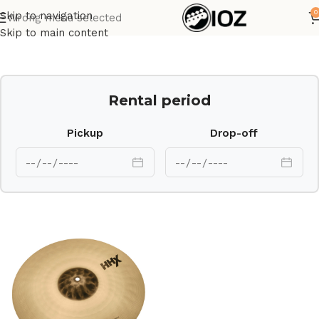
0
Skip to navigation
Wrong menu selected
Home
Drums
Cymbal
Skip to main content
Rental period
Pickup
Drop-off