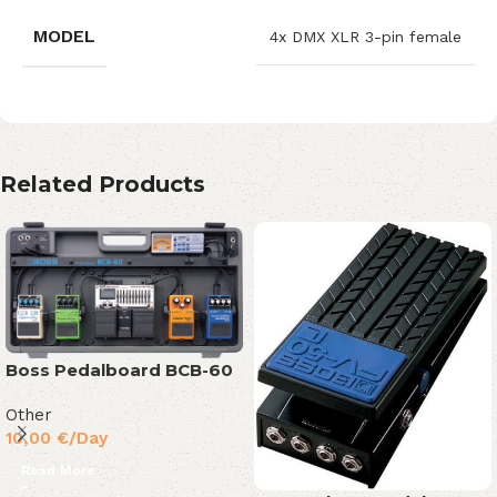
MODEL
4x DMX XLR 3-pin female
Related Products
Boss Pedalboard BCB-60
Other
10,00
€
/Day
Read More