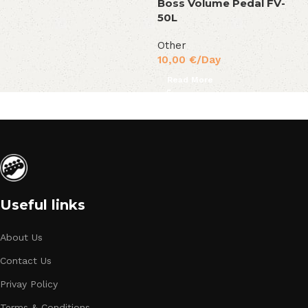
Boss Volume Pedal FV-
50L
Other
10,00
€
/Day
Read More
Useful links
About Us
Contact Us
Privay Policy
Terms & Conditions