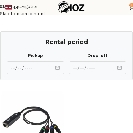
0
Skip to navigation
LV
Home
Other
Skip to main content
Rental period
Pickup
Drop-off