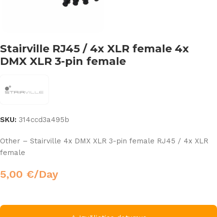
Stairville RJ45 / 4x XLR female 4x
DMX XLR 3-pin female
SKU:
314ccd3a495b
Other – Stairville 4x DMX XLR 3-pin female RJ45 / 4x XLR
female
5,00
€
/Day