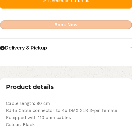
⚠ Izvēlieties datumus
Book Now
Delivery & Pickup
Product details
Cable length: 90 cm
RJ45 Cable connector to 4x DMX XLR 3-pin female
Equipped with 110 ohm cables
Colour: Black