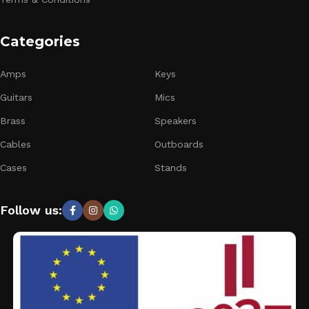
Categories
Amps
Keys
Guitars
Mics
Brass
Speakers
Cables
Outboards
Cases
Stands
Follow us: