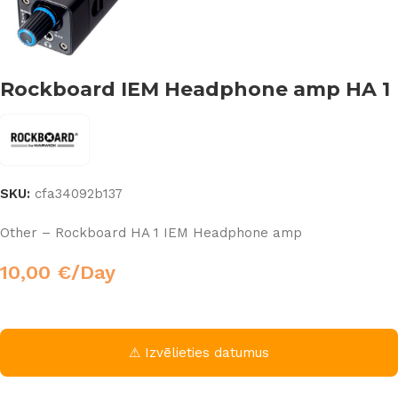
Rockboard IEM Headphone amp HA 1
SKU:
cfa34092b137
Other – Rockboard HA 1 IEM Headphone amp
10,00
€
/Day
⚠ Izvēlieties datumus