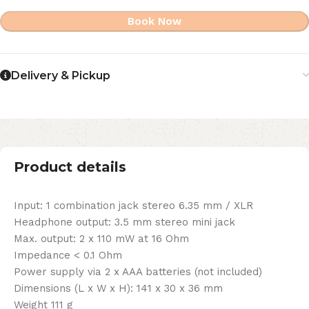
Book Now
Delivery & Pickup
Product details
Input: 1 combination jack stereo 6.35 mm / XLR
Headphone output: 3.5 mm stereo mini jack
Max. output: 2 x 110 mW at 16 Ohm
Impedance < 0.1 Ohm
Power supply via 2 x AAA batteries (not included)
Dimensions (L x W x H): 141 x 30 x 36 mm
Weight 111 g