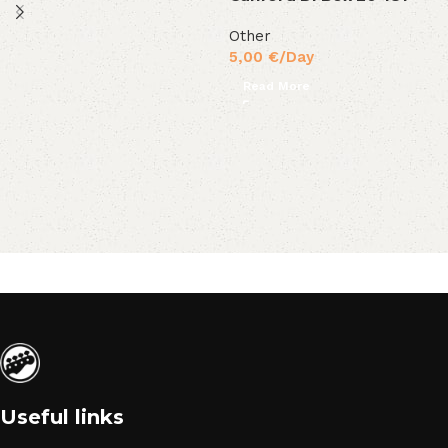
Other
5,00
€
/Day
Read More
Useful links