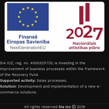
SIA IOZ, reg. no. 40003231733, is investing in the
improvement of business processes within the framework
of the Recovery Fund.
Supported activity:
Sales processes.
Solution:
Development and implementation of a new e-
commerce solutions.
All rights reserved
Sia Ioz
2026