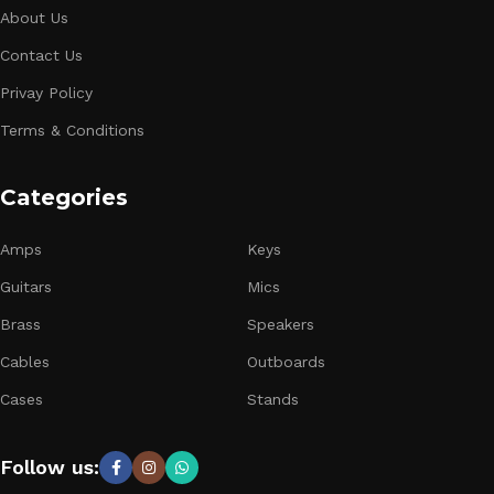
About Us
Contact Us
Privay Policy
Terms & Conditions
Categories
Amps
Keys
Guitars
Mics
Brass
Speakers
Cables
Outboards
Cases
Stands
Follow us: