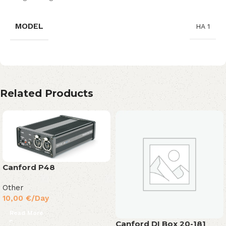
MODEL
HA 1
Related Products
Canford P48
Other
10,00
€
/Day
Read More
Canford DI Box 20-181