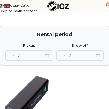
0
Skip to navigation
LV
Home
Other
Skip to main content
Rental period
Pickup
Drop-off