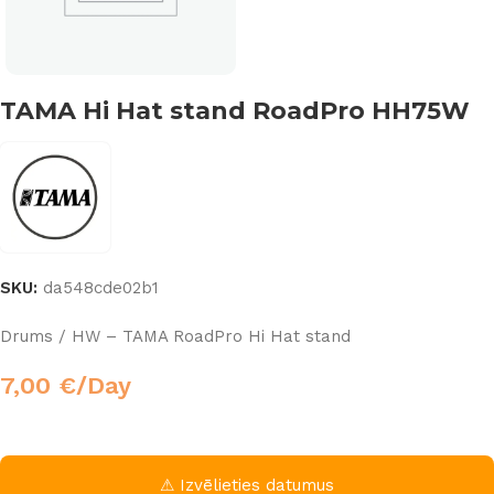
TAMA Hi Hat stand RoadPro HH75W
SKU:
da548cde02b1
Drums / HW – TAMA RoadPro Hi Hat stand
7,00
€
/Day
⚠ Izvēlieties datumus