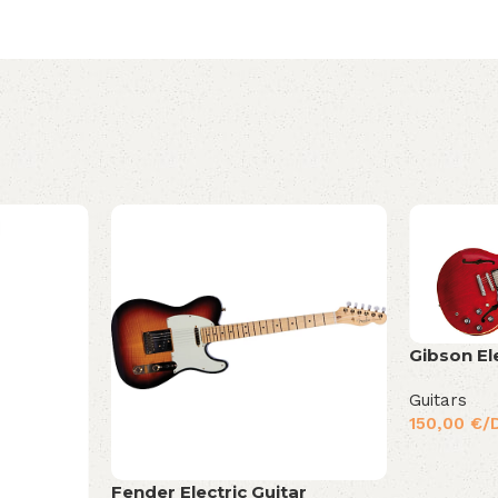
Gibson El
Guitars
150,00
€
/
Fender Electric Guitar