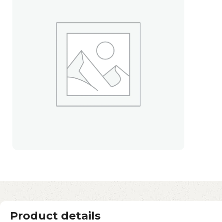
Product details