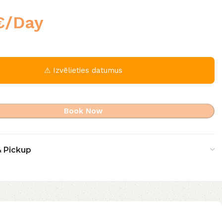
€
/Day
⚠ Izvēlieties datumus
Book Now
& Pickup