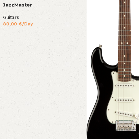
JazzMaster
Guitars
80,00
€
/Day