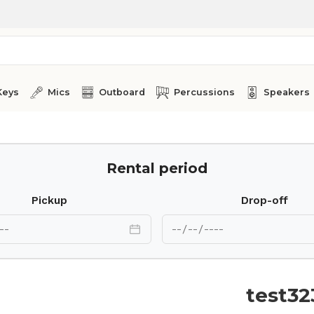
Keys
Mics
Outboard
Percussions
Speakers
Rental period
Pickup
Drop-off
test32