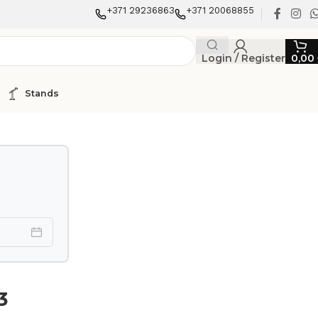
+371 29236863
+371 20068855
Login / Register
0,00
Stands
3