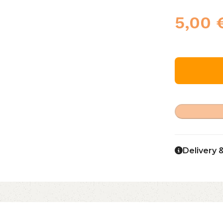
5,00
Delivery 