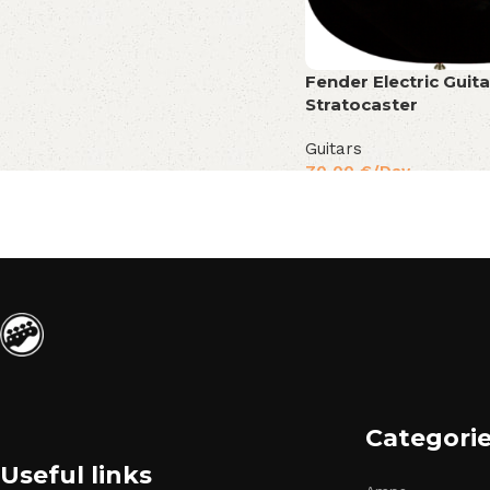
Fender Electric Guita
Stratocaster
Guitars
70,00
€
/Day
Categori
Useful links