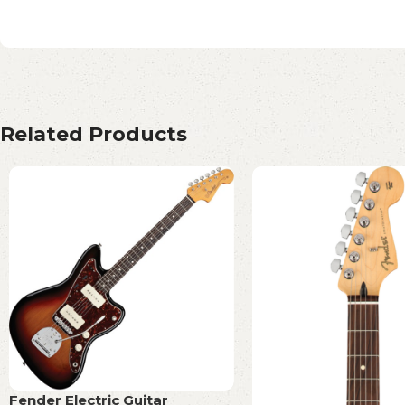
Related Products
Fender Electric Guitar