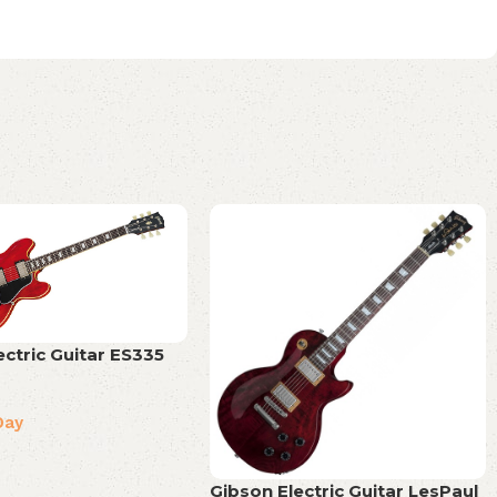
ectric Guitar ES335
Day
Gibson Electric Guitar LesPaul