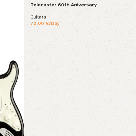
Telecaster 60th Aniversary
Guitars
70,00
€
/Day