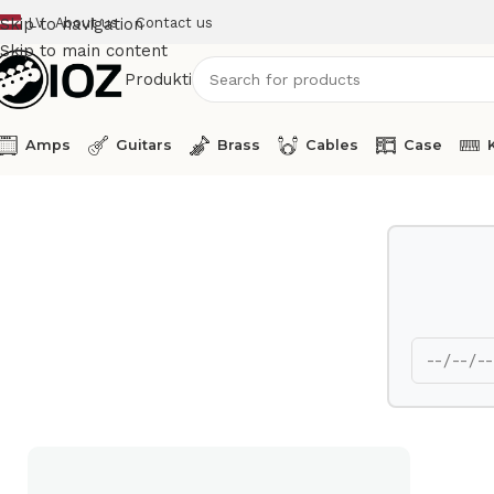
LV
About us
Contact us
Skip to navigation
Skip to main content
Produkti
Amps
Guitars
Brass
Cables
Case
Home
Guitars
test323