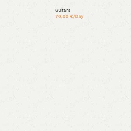
Guitars
70,00
€
/Day