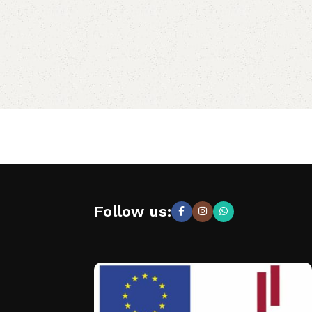
Follow us: