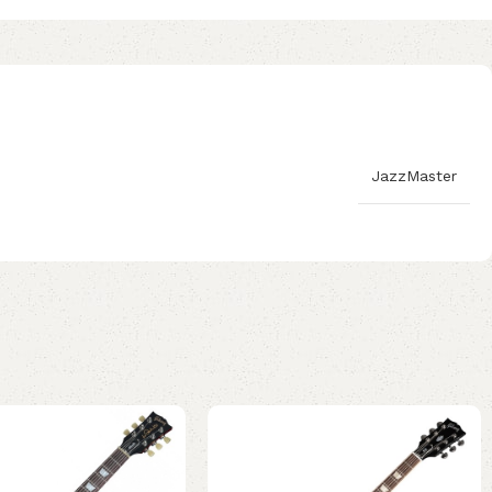
JazzMaster