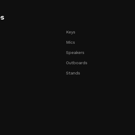
es
Keys
Mics
Speakers
Outboards
Stands