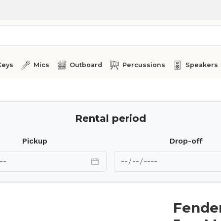
Keys
Mics
Outboard
Percussions
Speakers
Rental period
Pickup
Drop-off
Fender