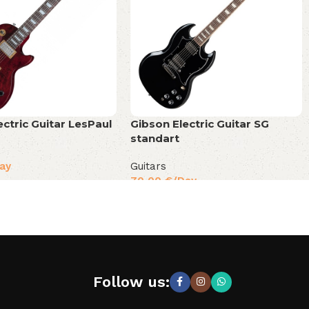
ectric Guitar LesPaul
Gibson Electric Guitar SG
standart
ay
Guitars
70,00
€
/Day
Follow us: