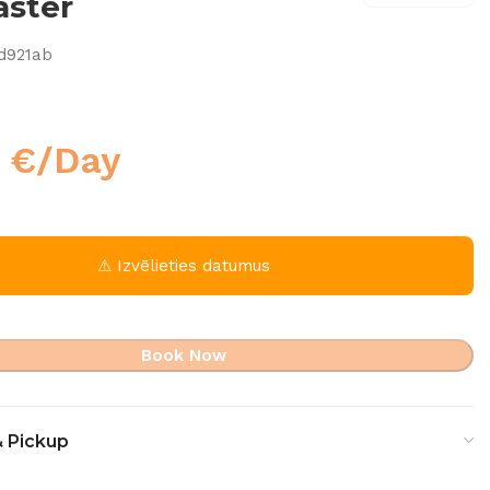
aster
d921ab
0
€
/Day
⚠ Izvēlieties datumus
Book Now
& Pickup