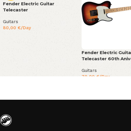
Fender Electric Guitar
Telecaster
Guitars
80,00
€
/Day
Fender Electric Guita
Telecaster 60th Aniv
Guitars
70,00
€
/Day