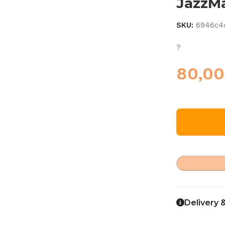
JazzM
SKU:
6946c4
?
80,0
Delivery 