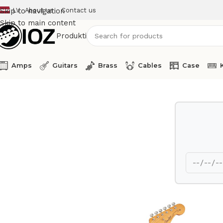
LV
About us
Contact us
Skip to navigation
Skip to main content
Produkti
Amps
Guitars
Brass
Cables
Case
Home
Guitars
Fender Electric Guitar JazzMaster