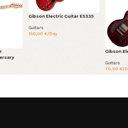
Gibson Electric Guitar ES335
Guitars
150,00
€
/Day
r
Gibson El
ersary
Guitars
70,00
€
/D