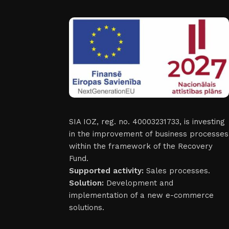
SIA IOZ, reg. no. 40003231733, is investing
in the improvement of business processes
within the framework of the Recovery
Fund.
Supported activity:
Sales processes.
Solution:
Development and
implementation of a new e-commerce
solutions.