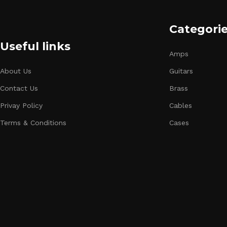
Categori
Useful links
Amps
About Us
Guitars
Contact Us
Brass
Privay Policy
Cables
Terms & Conditions
Cases