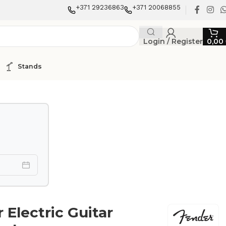
+371 29236863
+371 20068855
Login / Register
0,00
Stands
 Electric Guitar