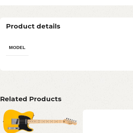
Product details
MODEL
Related Products