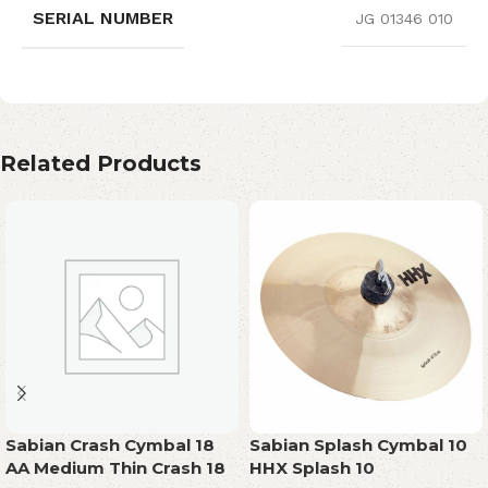
SERIAL NUMBER
JG 01346 010
Related Products
Sabian Crash Cymbal 18
Sabian Splash Cymbal 10
AA Medium Thin Crash 18
HHX Splash 10