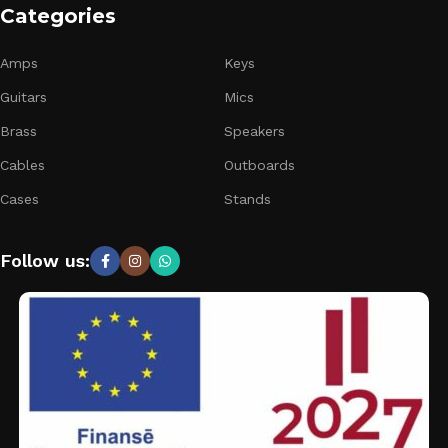
Categories
Amps
Keys
Guitars
Mics
Brass
Speakers
Cables
Outboards
Cases
Stands
Follow us: