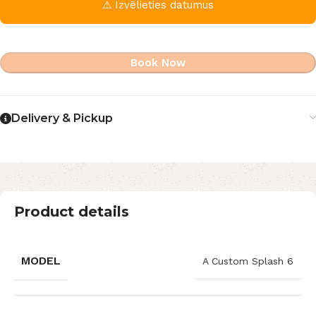
⚠ Izvēlieties datumus
Book Now
Delivery & Pickup
Product details
MODEL
A Custom Splash 6