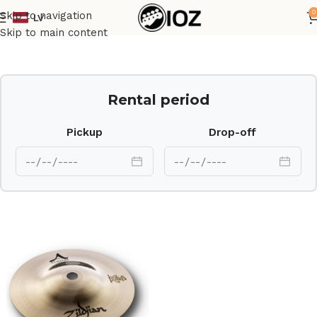
0
Skip to navigation
LV
Home
Drums
Cymbal
Skip to main content
Rental period
Pickup
Drop-off