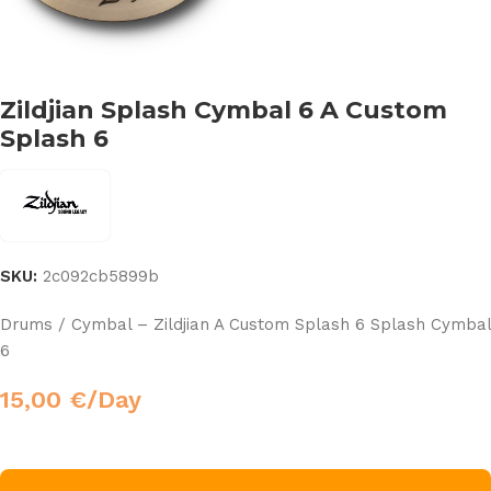
Zildjian Splash Cymbal 6 A Custom
Splash 6
SKU:
2c092cb5899b
Drums / Cymbal – Zildjian A Custom Splash 6 Splash Cymbal
6
15,00
€
/Day