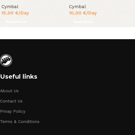
Cymbal
Cymbal
15,00
€
/Day
10,00
€
/Day
Read More
Read More
Useful links
About Us
Contact Us
Privay Policy
Terms & Conditions