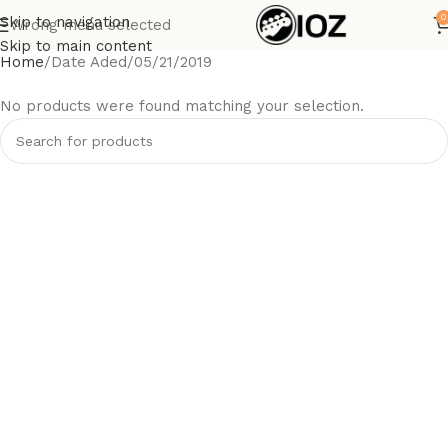
0
Skip to navigation
Wrong menu selected
Skip to main content
Home
Date Aded
05/21/2019
No products were found matching your selection.