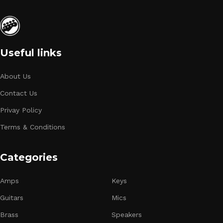
Useful links
About Us
Contact Us
Privay Policy
Terms & Conditions
Categories
Amps
Keys
Guitars
Mics
Brass
Speakers