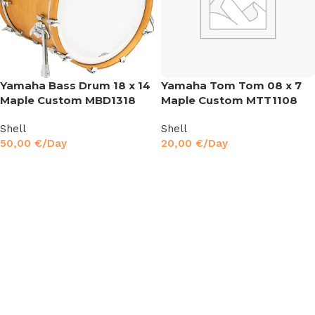
Yamaha Bass Drum 18 x 14
Yamaha Tom Tom 08 x 7
Maple Custom MBD1318
Maple Custom MTT1108
Shell
Shell
50,00
€
/Day
20,00
€
/Day
Read More
Read More