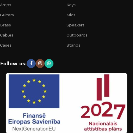
Amps
Keys
Guitars
Mics
Brass
Speakers
Cables
Outboards
Cases
Stands
Follow us: