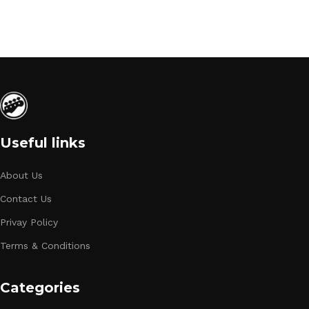
Useful links
About Us
Contact Us
Privay Policy
Terms & Conditions
Categories