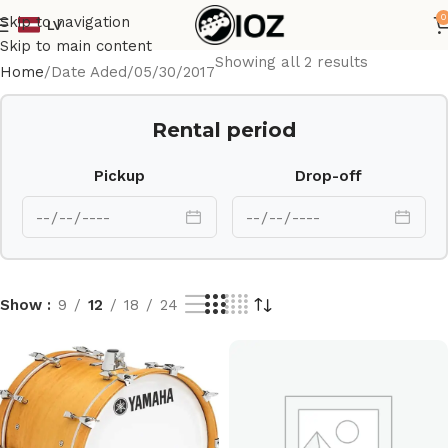
0
Skip to navigation
LV
Skip to main content
Showing all 2 results
Home
Date Aded
05/30/2017
Rental period
Pickup
Drop-off
Show
9
12
18
24