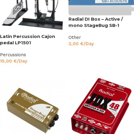
Radial DI Box – Active /
mono StageBug SB-1
Latin Percussion Cajon
Other
pedal LP1501
3,00
€
/Day
Read More
Percussions
15,00
€
/Day
Read More