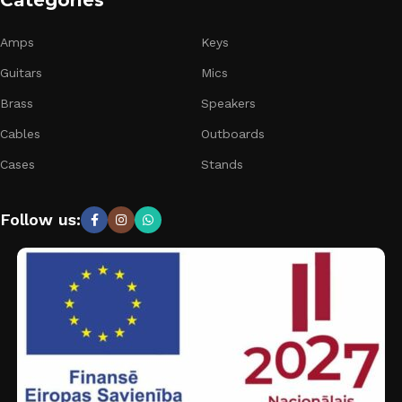
Categories
Amps
Keys
Guitars
Mics
Brass
Speakers
Cables
Outboards
Cases
Stands
Follow us: