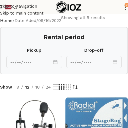
0
Skip to navigation
LV
Skip to main content
Showing all 5 results
Home
Date Aded
09/16/2022
Rental period
Pickup
Drop-off
Show
9
12
18
24