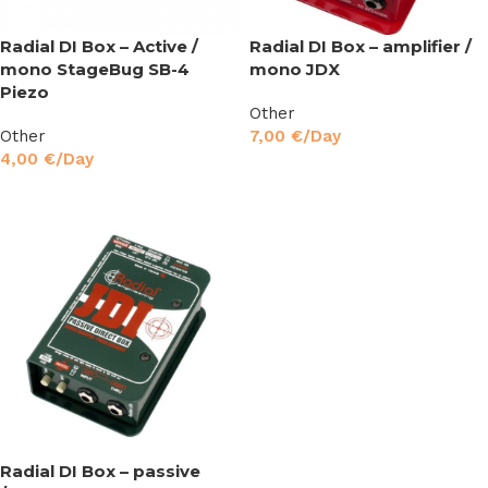
Radial DI Box – Active /
Radial DI Box – amplifier /
mono StageBug SB-4
mono JDX
Piezo
Other
Other
7,00
€
/Day
4,00
€
/Day
Read More
Read More
Radial DI Box – passive