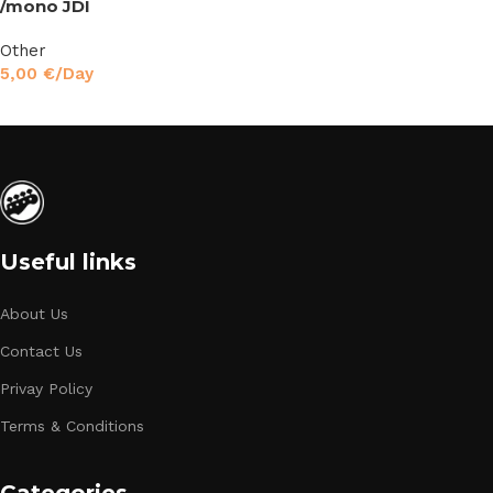
/mono JDI
Other
5,00
€
/Day
Read More
Useful links
About Us
Contact Us
Privay Policy
Terms & Conditions