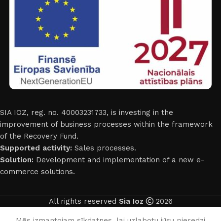
SIA IOZ, reg. no. 40003231733, is investing in the
improvement of business processes within the framework
of the Recovery Fund.
Supported activity:
Sales processes.
Solution:
Development and implementation of a new e-
commerce solutions.
All rights reserved
Sia Ioz
2026
English
Mēs izmantojam sīkdatnes, lai uzlabotu jūsu pieredzi