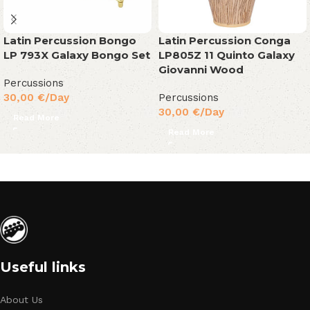
Latin Percussion Bongo
Latin Percussion Conga
LP 793X Galaxy Bongo Set
LP805Z 11 Quinto Galaxy
Giovanni Wood
Percussions
30,00
€
/Day
Percussions
30,00
€
/Day
Read More
Read More
Useful links
About Us