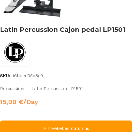
Latin Percussion Cajon pedal LP1501
SKU:
d6beed35d8c0
Percussions – Latin Percussion LP1501
15,00
€
/Day
⚠ Izvēlieties datumus