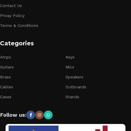
Contact Us
Privay Policy
Terms & Conditions
Categories
Amps
Keys
Guitars
Mics
Brass
Speakers
Cables
Outboards
Cases
Stands
Follow us: