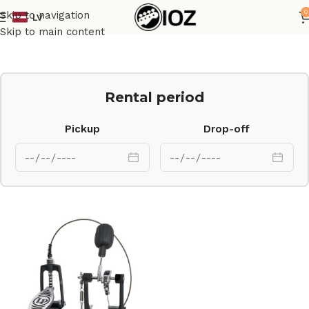
0
Skip to navigation
LV
Home
Percussions
Skip to main content
Rental period
Pickup
Drop-off