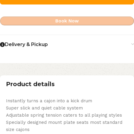
Book Now
Delivery & Pickup
Product details
Instantly turns a cajon into a kick drum
Super slick and quiet cable system
Adjustable spring tension caters to all playing styles
Specially designed mount plate seats most standard
size cajons