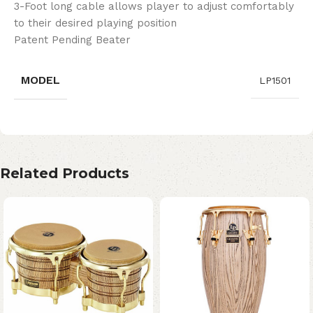
3-Foot long cable allows player to adjust comfortably
to their desired playing position
Patent Pending Beater
MODEL
LP1501
Related Products