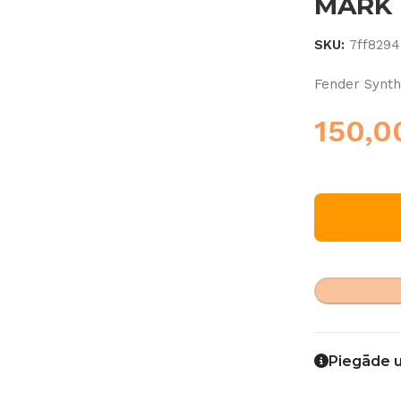
MARK I
SKU:
7ff8294
Fender Synth
150,
Piegāde 