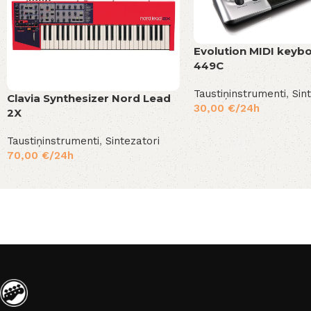
Evolution MIDI keyb
449C
Taustiņinstrumenti
,
Sin
Clavia Synthesizer Nord Lead
30,00
€
/24h
2X
Taustiņinstrumenti
,
Sintezatori
70,00
€
/24h