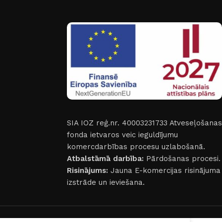
SIA IOZ reģ.nr. 40003231733
Atveseļošanas
fonda ietvaros veic ieguldījumu
komercdarbības procesu uzlabošanā.
Atbalstāmā darbība:
Pārdošanas procesi.
Risinājums:
Jauna E-komercijas risinājuma
izstrāde un ieviešana.