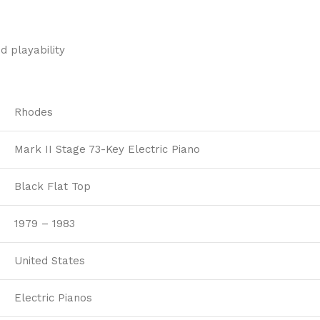
d playability
Rhodes
Mark II Stage 73-Key Electric Piano
Black Flat Top
1979 – 1983
United States
Electric Pianos