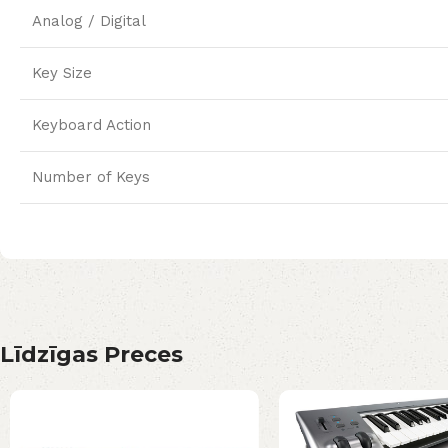
Analog / Digital
Key Size
Keyboard Action
Number of Keys
Līdzīgas Preces