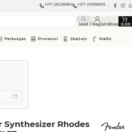
+371 29236863
+371 20068855
Ieiet / Reģistrēties
0,00
Perkusijas
Procesori
Skaļruņi
Statīvi
 Synthesizer Rhodes