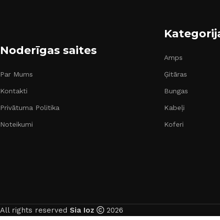
Kategorij
Noderīgas saites
Amps
Par Mums
Ģitāras
Kontakti
Bungas
Privātuma Politika
Kabeļi
Noteikumi
Koferi
All rights reserved
Sia Ioz
2026