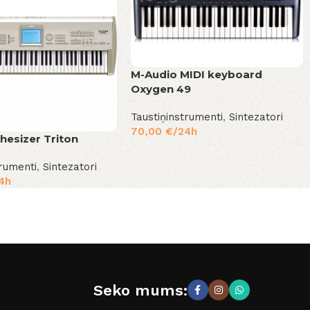
M-Audio MIDI keyboard
Oxygen 49
Taustiņinstrumenti
,
Sintezatori
70,00
€
/24h
hesizer Triton
trumenti
,
Sintezatori
4h
Seko mums: