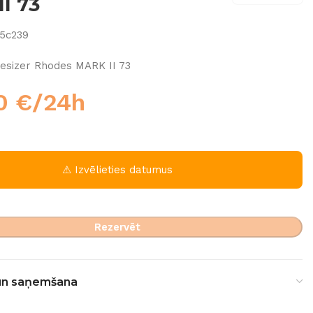
I 73
5c239
esizer Rhodes MARK II 73
00
€
/24h
⚠ Izvēlieties datumus
Rezervēt
un saņemšana