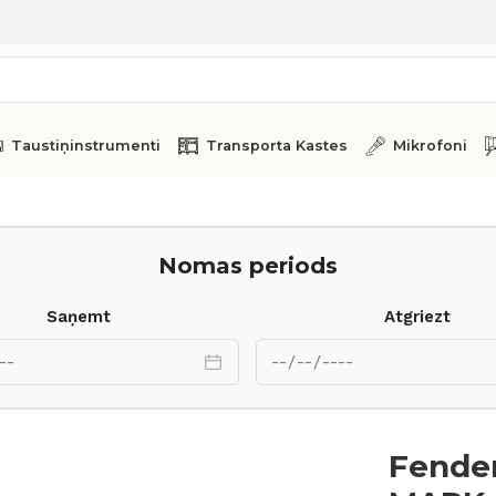
Taustiņinstrumenti
Transporta Kastes
Mikrofoni
 Rhodes MARK II 73
Nomas periods
Saņemt
Atgriezt
Fender