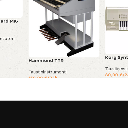
oard MK-
tezatori
Korg Synt
Hammond TTR
Taustiņins
Taustiņinstrumenti
80,00
€
/2
150,00
€
/24h