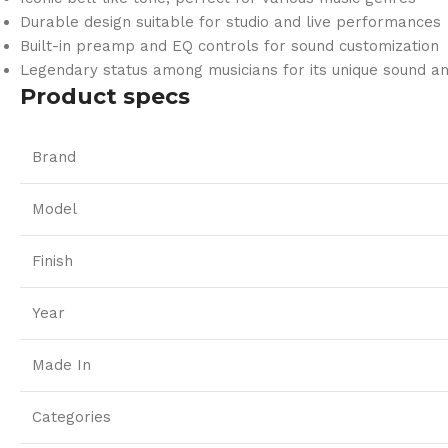
Durable design suitable for studio and live performances
Built-in preamp and EQ controls for sound customization
Legendary status among musicians for its unique sound an
Product specs
Brand
Model
Finish
Year
Made In
Categories