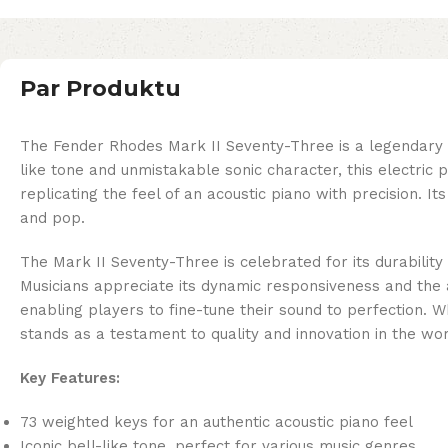
Par Produktu
The Fender Rhodes Mark II Seventy-Three is a legendary i
like tone and unmistakable sonic character, this electric
replicating the feel of an acoustic piano with precision. It
and pop.
The Mark II Seventy-Three is celebrated for its durability 
Musicians appreciate its dynamic responsiveness and the a
enabling players to fine-tune their sound to perfection. 
stands as a testament to quality and innovation in the worl
Key Features:
73 weighted keys for an authentic acoustic piano feel
Iconic bell-like tone, perfect for various music genres