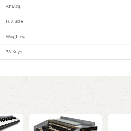
Analog
Full Size
Weighted
73 Keys