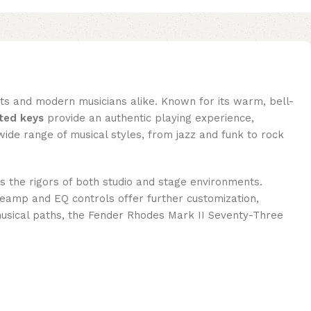
ts and modern musicians alike. Known for its warm, bell-
ted keys
provide an authentic playing experience,
a wide range of musical styles, from jazz and funk to rock
nds the rigors of both studio and stage environments.
preamp and EQ controls offer further customization,
 musical paths, the Fender Rhodes Mark II Seventy-Three