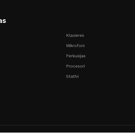
as
Klavieres
Mikrofoni
Perkusijas
Procesori
Statīvi