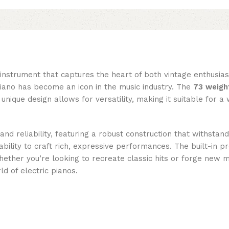
nstrument that captures the heart of both vintage enthusias
 piano has become an icon in the music industry. The
73 weigh
s unique design allows for versatility, making it suitable for 
and reliability, featuring a robust construction that withsta
bility to craft rich, expressive performances. The built-in 
Whether you’re looking to recreate classic hits or forge new
d of electric pianos.