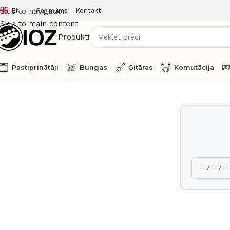
EN
Par mums
Kontakti
Skip to navigation
Skip to main content
Produkti
Pastiprinātāji
Bungas
Ģitāras
Komutācija
Sākums
Taustiņinstrumenti
Sintezatori
Fender Synthesizer