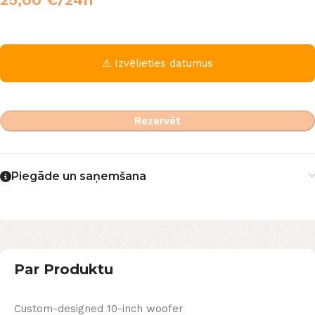
⚠ Izvēlieties datumus
Rezervēt
Piegāde un saņemšana
Par Produktu
Custom-designed 10-inch woofer