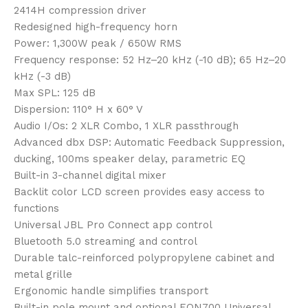
2414H compression driver
Redesigned high-frequency horn
Power: 1,300W peak / 650W RMS
Frequency response: 52 Hz–20 kHz (-10 dB); 65 Hz–20
kHz (-3 dB)
Max SPL: 125 dB
Dispersion: 110° H x 60° V
Audio I/Os: 2 XLR Combo, 1 XLR passthrough
Advanced dbx DSP: Automatic Feedback Suppression,
ducking, 100ms speaker delay, parametric EQ
Built-in 3-channel digital mixer
Backlit color LCD screen provides easy access to
functions
Universal JBL Pro Connect app control
Bluetooth 5.0 streaming and control
Durable talc-reinforced polypropylene cabinet and
metal grille
Ergonomic handle simplifies transport
Built-in pole mount and optional EON700 Universal