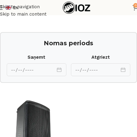
0
Skip to navigation
EN
Sākums
Skaļruņi
Skip to main content
Nomas periods
Saņemt
Atgriezt