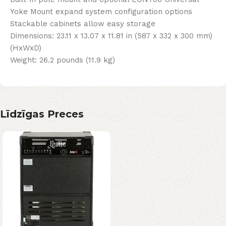
Yoke Mount expand system configuration options
Stackable cabinets allow easy storage
Dimensions: 23.11 x 13.07 x 11.81 in (587 x 332 x 300 mm)
(HxWxD)
Weight: 26.2 pounds (11.9 kg)
Līdzīgas Preces