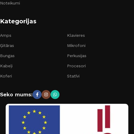
Noteikumi
Kategorijas
Amps
Klavieres
Ģitāras
Mikrofoni
Bungas
Perkusijas
Kabeļi
Procesori
Koferi
Statīvi
Seko mums: