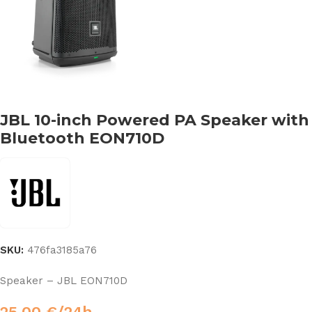
JBL 10-inch Powered PA Speaker with
Bluetooth EON710D
SKU:
476fa3185a76
Speaker – JBL EON710D
25,00
€
/24h