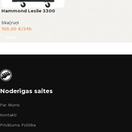
Hammond Leslie 3300
Skaļruņi
100,00
€
/24h
Skatīt
Noderīgas saites
Par Mums
Kontakti
Privātuma Politika