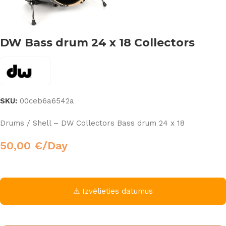
DW Bass drum 24 x 18 Collectors
SKU:
00ceb6a6542a
Drums / Shell – DW Collectors Bass drum 24 x 18
50,00
€
/Day
⚠ Izvēlieties datumus