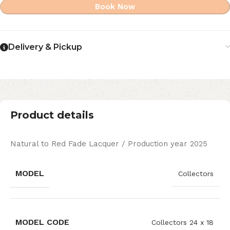
Book Now
Delivery & Pickup
Product details
Natural to Red Fade Lacquer / Production year 2025
MODEL
Collectors
MODEL CODE
Collectors 24 x 18