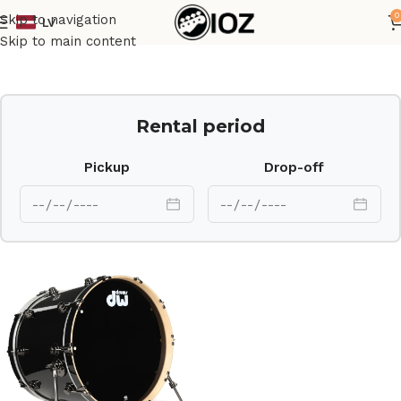
0
Skip to navigation
LV
Home
Drums
Shell
Skip to main content
Rental period
Pickup
Drop-off