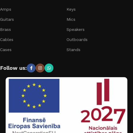
Amps
Keys
Guitars
Mics
Brass
Speakers
Cables
Outboards
Cases
Stands
Follow us: