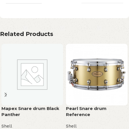
Related Products
Mapex Snare drum Black
Pearl Snare drum
Panther
Reference
Shell
Shell