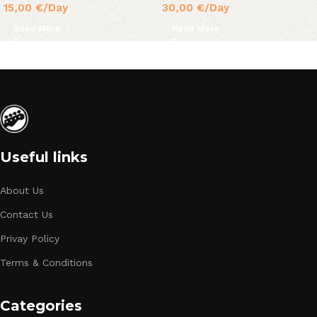
15,00
€
/Day
30,00
€
/Day
Read More
Read More
Useful links
About Us
Contact Us
Privay Policy
Terms & Conditions
Categories