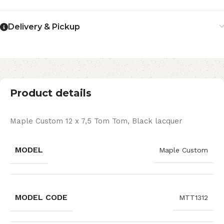
Delivery & Pickup
Product details
Maple Custom 12 x 7,5 Tom Tom, Black lacquer
MODEL
Maple Custom
MODEL CODE
MTT1312