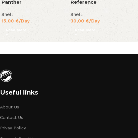
Panther
Reference
Shell
Shell
15,00
€
/Day
30,00
€
/Day
Read More
Read More
Useful links
About Us
Contact Us
Privay Policy