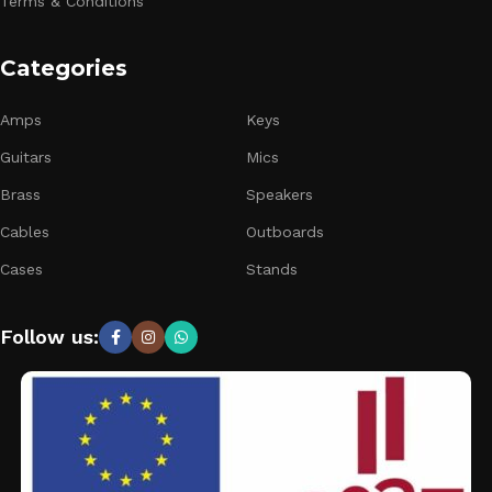
Terms & Conditions
Categories
Amps
Keys
Guitars
Mics
Brass
Speakers
Cables
Outboards
Cases
Stands
Follow us: