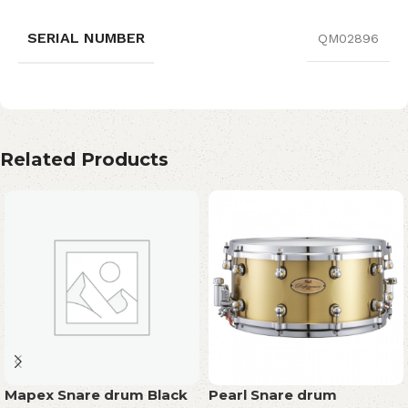
SERIAL NUMBER
QM02896
Related Products
Mapex Snare drum Black
Pearl Snare drum