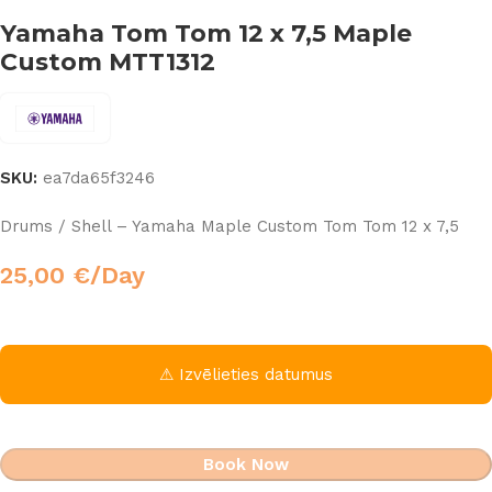
Yamaha Tom Tom 12 x 7,5 Maple
Custom MTT1312
SKU:
ea7da65f3246
Drums / Shell – Yamaha Maple Custom Tom Tom 12 x 7,5
25,00
€
/Day
⚠ Izvēlieties datumus
Book Now