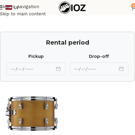
0
Skip to navigation
LV
Home
Drums
Shell
Skip to main content
Rental period
Pickup
Drop-off