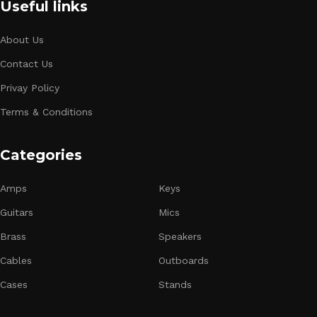
Useful links
About Us
Contact Us
Privay Policy
Terms & Conditions
Categories
Amps
Keys
Guitars
Mics
Brass
Speakers
Cables
Outboards
Cases
Stands