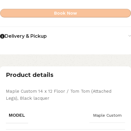
Book Now
Delivery & Pickup
Product details
Maple Custom 14 x 12 Floor / Tom Tom (Attached
Legs), Black lacquer
MODEL
Maple Custom