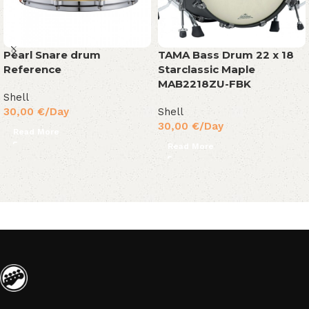
Pearl Snare drum
TAMA Bass Drum 22 x 18
Reference
Starclassic Maple
MAB2218ZU-FBK
Shell
30,00
€
/Day
Shell
30,00
€
/Day
Read More
Read More