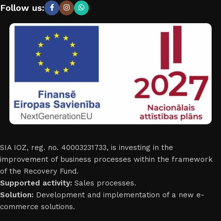
Follow us:
SIA IOZ, reg. no. 40003231733, is investing in the
improvement of business processes within the framework
of the Recovery Fund.
Supported activity:
Sales processes.
Solution:
Development and implementation of a new e-
commerce solutions.