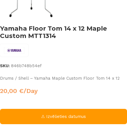
Yamaha Floor Tom 14 x 12 Maple
Custom MTT1314
SKU:
846b748b54ef
Drums / Shell – Yamaha Maple Custom Floor Tom 14 x 12
20,00
€
/Day
⚠ Izvēlieties datumus