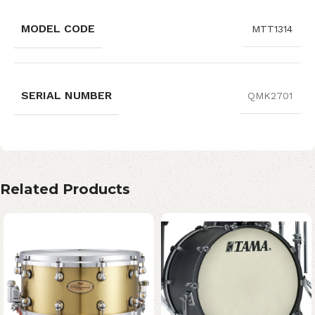
MODEL CODE
MTT1314
SERIAL NUMBER
QMK2701
Related Products