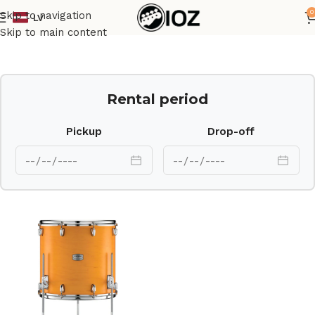
0
Skip to navigation
LV
Home
Drums
Shell
Skip to main content
Rental period
Pickup
Drop-off