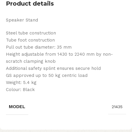
Product details
Speaker Stand
Steel tube construction
Tube foot construction
Pull out tube diameter: 35 mm
Height adjustable from 1430 to 2240 mm by non-
scratch clamping knob
Additional safety splint ensures secure hold
GS approved up to 50 kg centric load
Weight: 5.4 kg
Colour: Black
MODEL
21435