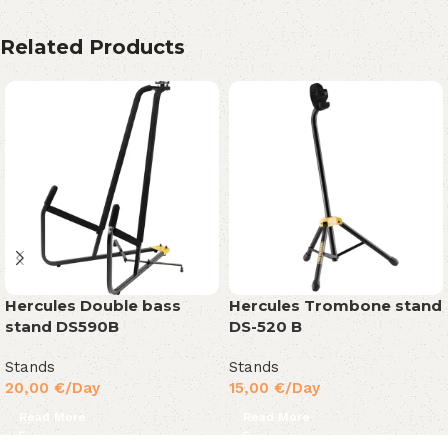
Related Products
Hercules Double bass
Hercules Trombone stand
stand DS590B
DS-520 B
Stands
Stands
20,00
€
/Day
15,00
€
/Day
Read More
Read More