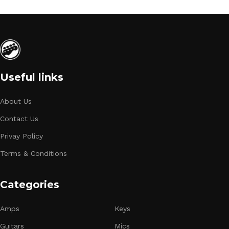
Useful links
About Us
Contact Us
Privay Policy
Terms & Conditions
Categories
Amps
Keys
Guitars
Mics