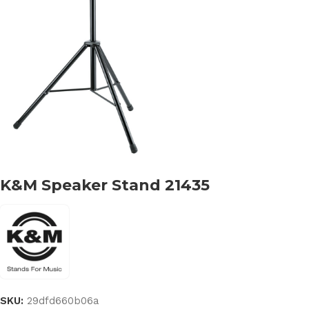
K&M Speaker Stand 21435
SKU:
29dfd660b06a