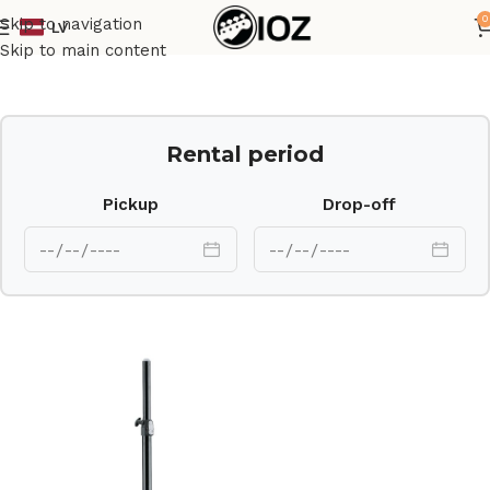
0
Skip to navigation
LV
Home
Stands
Skip to main content
Rental period
Pickup
Drop-off