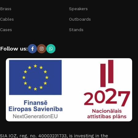
Brass
Speakers
Cables
Outboards
Cases
Stands
Follow us:
SIA IOZ, reg. no. 40003231733, is investing in the