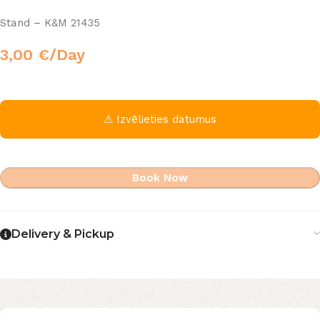
Stand – K&M 21435
3,00
€
/Day
⚠ Izvēlieties datumus
Book Now
Delivery & Pickup