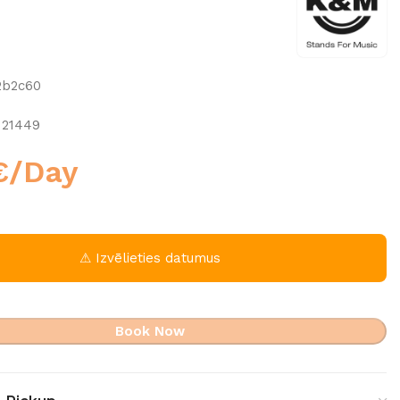
2b2c60
 21449
€
/Day
⚠ Izvēlieties datumus
Book Now