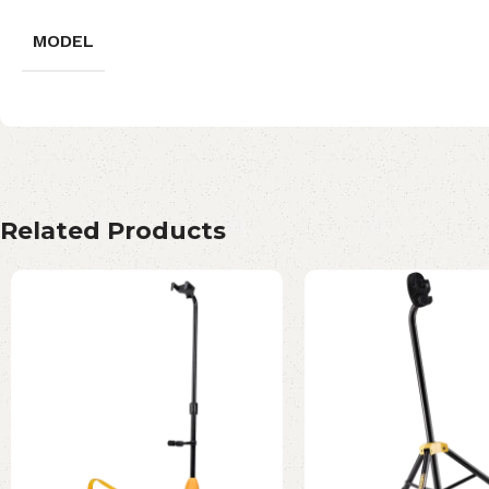
MODEL
Related Products