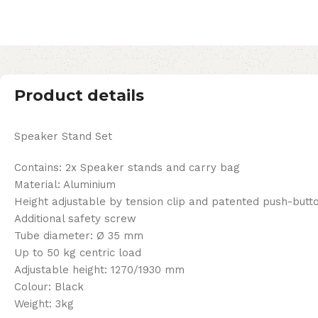
Product details
Speaker Stand Set
Contains: 2x Speaker stands and carry bag
Material: Aluminium
Height adjustable by tension clip and patented push-but
Additional safety screw
Tube diameter: Ø 35 mm
Up to 50 kg centric load
Adjustable height: 1270/1930 mm
Colour: Black
Weight: 3kg