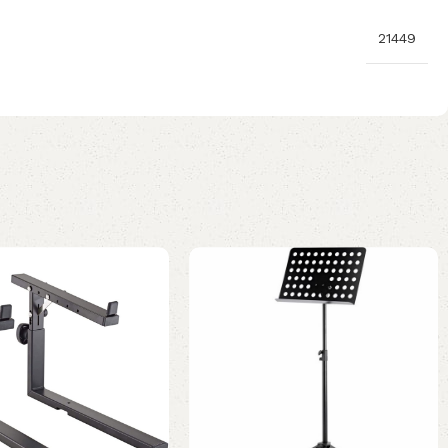
21449