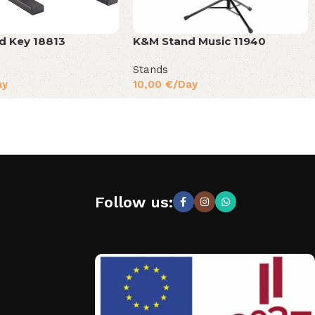
d Key 18813
K&M Stand Music 11940
Stands
ay
10,00
€
/Day
Follow us: