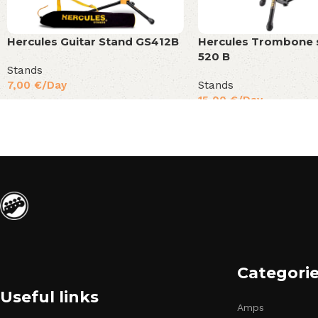
Hercules Guitar Stand GS412B
Hercules Trombone 
520 B
Stands
7,00
€
/Day
Stands
15,00
€
/Day
Categori
Useful links
Amps