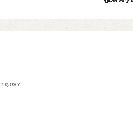
Delivery 
ton system