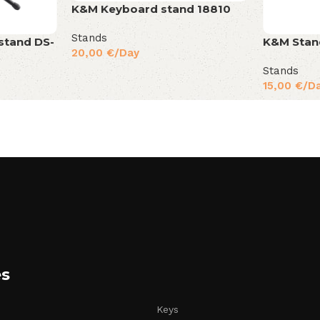
K&M Keyboard stand 18810
Stands
stand DS-
K&M Stan
20,00
€
/Day
Stands
15,00
€
/D
es
Keys