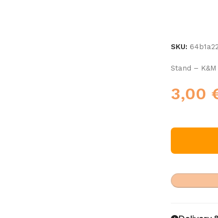
SKU:
64b1a2
Stand – K&M
3,00