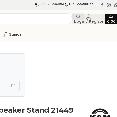
+371 29236863
+371 20068855
Login / Register
0,00
Stands
peaker Stand 21449