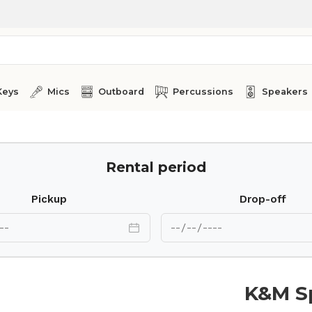
Keys
Mics
Outboard
Percussions
Speakers
Rental period
Pickup
Drop-off
K&M S