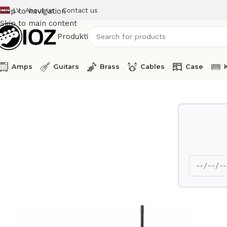
LV
About us
Contact us
Skip to navigation
Skip to main content
Produkti
Amps
Guitars
Brass
Cables
Case
Home
Stands
K&M Speaker Stand 21449