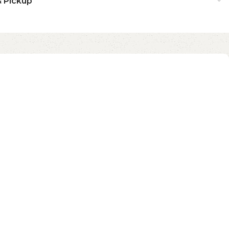
& Pickup