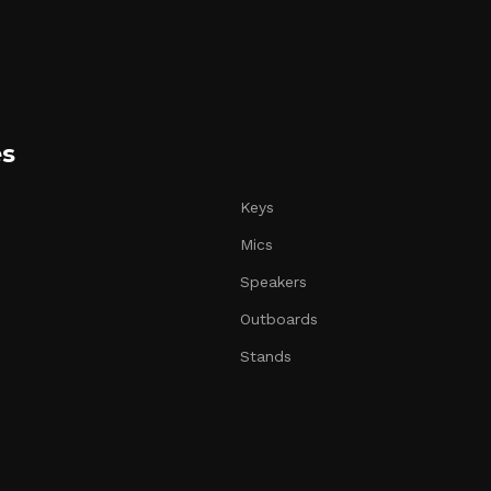
es
Keys
Mics
Speakers
Outboards
Stands