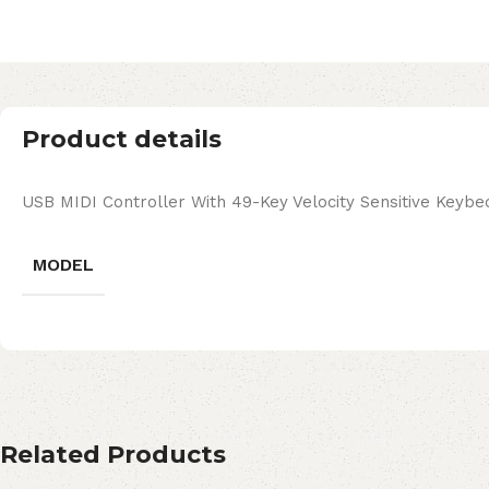
Product details
USB MIDI Controller With 49-Key Velocity Sensitive Keybe
MODEL
Related Products