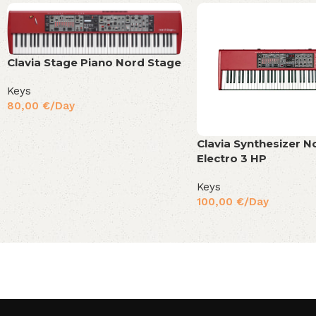
Clavia Stage Piano Nord Stage
Keys
80,00
€
/Day
Clavia Synthesizer N
Electro 3 HP
Keys
100,00
€
/Day