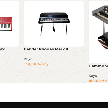
ord
Fender Rhodes Mark II
Keys
150,00
€
/Day
Hammond
Keys
150,00
€
/