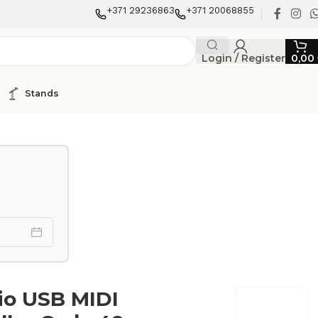
+371 29236863
+371 20068855
Login / Register
0,00
Stands
io USB MIDI