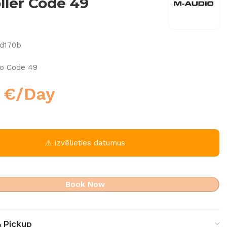
ller Code 49
5d170b
io Code 49
0
€
/Day
⚠ Izvēlieties datumus
Book Now
& Pickup