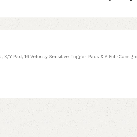
d, X/Y Pad, 16 Velocity Sensitive Trigger Pads & A Full-Cons