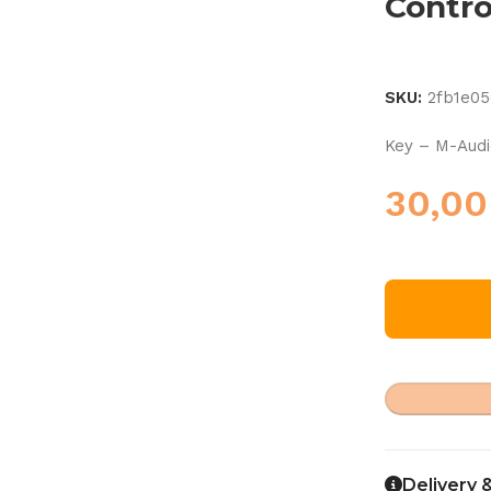
Contro
SKU:
2fb1e0
Key – M-Aud
30,0
Delivery 