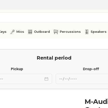
Keys
Mics
Outboard
Percussions
Speakers
Rental period
Pickup
Drop-off
M-Aud