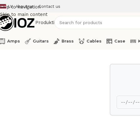
LV
About us
Contact us
Skip to navigation
Skip to main content
Produkti
Amps
Guitars
Brass
Cables
Case
Home
Keys
M-Audio USB MIDI Controller Code 49