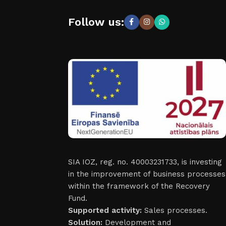
Follow us:
SIA IOZ, reg. no. 40003231733, is investing
in the improvement of business processes
within the framework of the Recovery
Fund.
Supported activity:
Sales processes.
Solution:
Development and