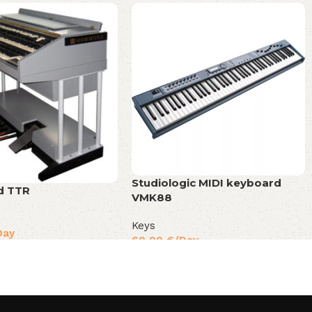
Studiologic MIDI keyboard
 TTR
VMK88
Keys
Day
60,00
€
/Day