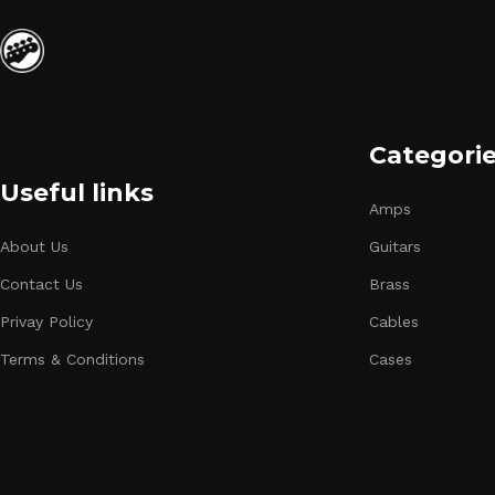
Categori
Useful links
Amps
About Us
Guitars
Contact Us
Brass
Privay Policy
Cables
Terms & Conditions
Cases