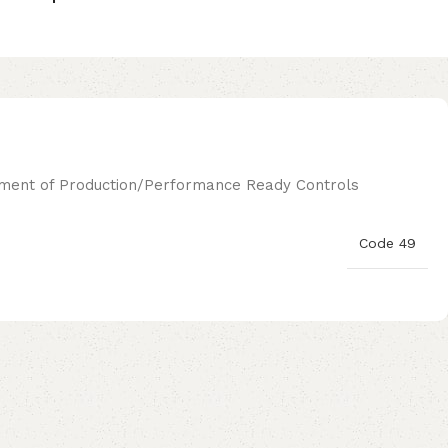
ignment of Production/Performance Ready Controls
Code 49