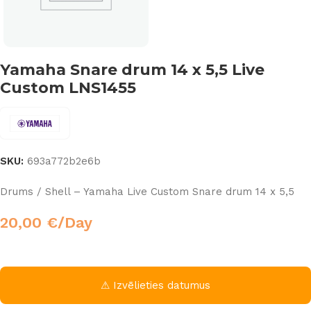
Yamaha Snare drum 14 x 5,5 Live
Custom LNS1455
SKU:
693a772b2e6b
Drums / Shell – Yamaha Live Custom Snare drum 14 x 5,5
20,00
€
/Day
⚠ Izvēlieties datumus