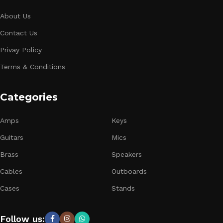
About Us
Contact Us
Privay Policy
Terms & Conditions
Categories
Amps
Keys
Guitars
Mics
Brass
Speakers
Cables
Outboards
Cases
Stands
Follow us: