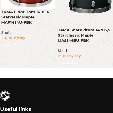
TAMA Floor Tom 14 x 14
Starclasic Maple
MAF1414U-FBK
TAMA Snare drum 14 x 6,5
Shell
Starclassic Maple
20,00
€
/Day
MAS1465U-FBK
Read More
Shell
15,00
€
/Day
Read More
Useful links