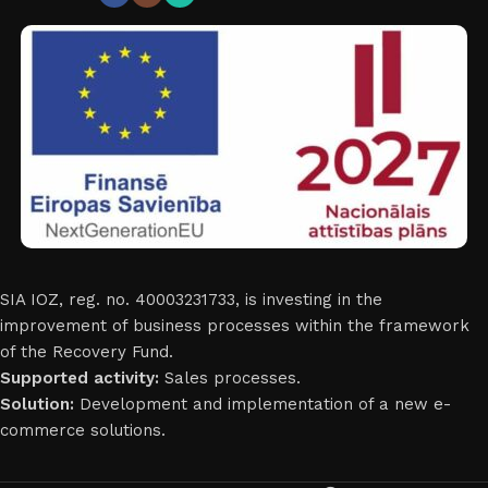
SIA IOZ, reg. no. 40003231733, is investing in the
improvement of business processes within the framework
of the Recovery Fund.
Supported activity:
Sales processes.
Solution:
Development and implementation of a new e-
commerce solutions.