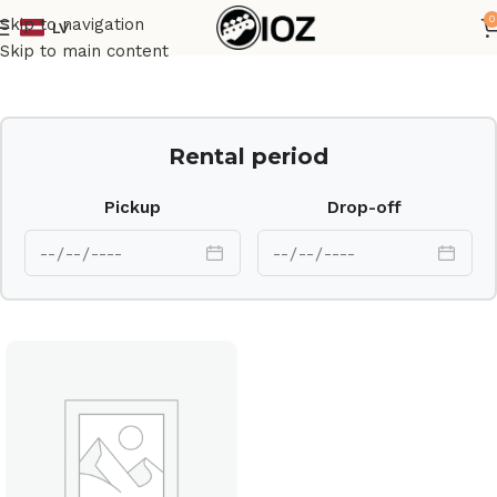
0
Skip to navigation
LV
Home
Drums
Shell
Skip to main content
Rental period
Pickup
Drop-off