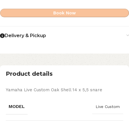
Book Now
Delivery & Pickup
Product details
Yamaha Live Custom Oak Shell 14 x 5,5 snare
MODEL
Live Custom