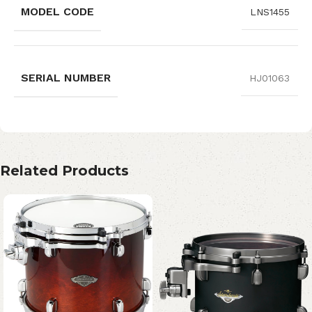
MODEL CODE
LNS1455
SERIAL NUMBER
HJ01063
Related Products