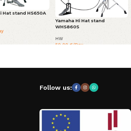
i Hat stand HS650A
Yamaha Hi Hat stand
WHS860S
ay
HW
50,00
€
/Day
Follow us: