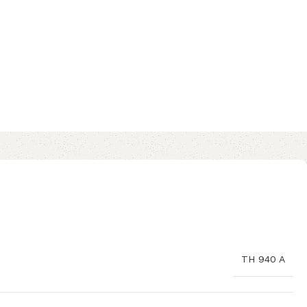
TH 940 A