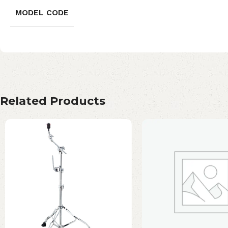
MODEL CODE
Related Products