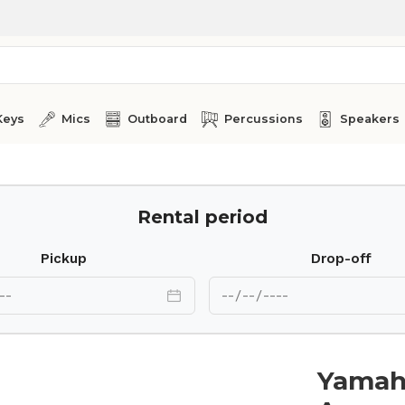
Keys
Mics
Outboard
Percussions
Speakers
Rental period
Pickup
Drop-off
Yamah