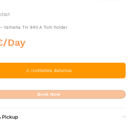
c13c1
– Yamaha TH 940 A Tom holder
€
/Day
⚠ Izvēlieties datumus
Book Now
& Pickup