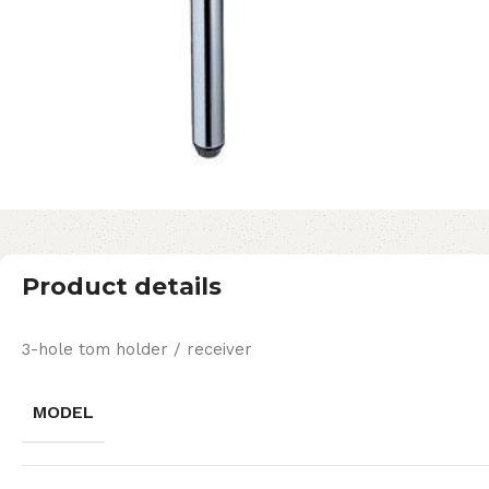
Product details
3-hole tom holder / receiver
MODEL