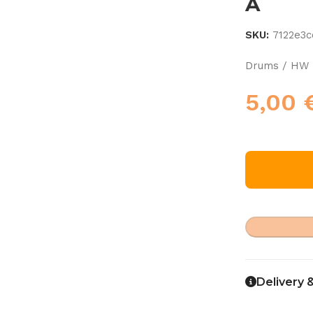
A
SKU:
7122e3c
Drums / HW 
5,00
Delivery 