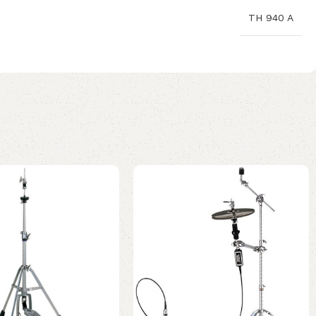
TH 940 A