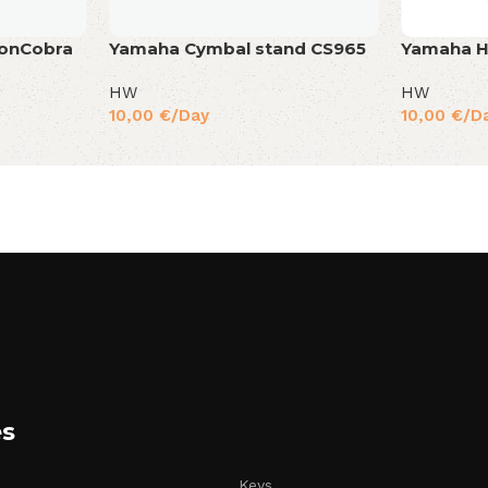
ronCobra
Yamaha Cymbal stand CS965
Yamaha H
HW
HW
10,00
€
/Day
10,00
€
/D
es
Keys