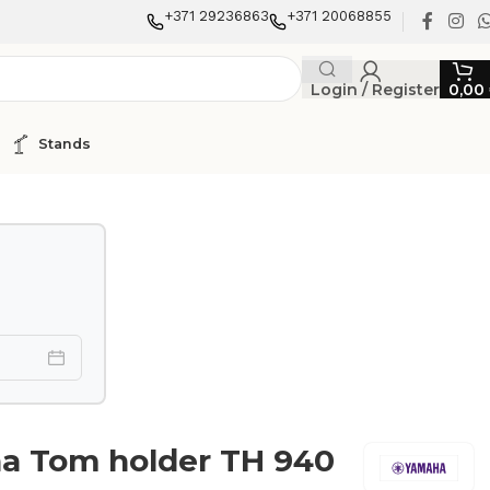
+371 29236863
+371 20068855
Login / Register
0,00
Stands
a Tom holder TH 940