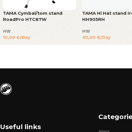
TAMA Cymbal/tom stand
TAMA Hi Hat stand I
RoadPro HTC87W
HH905RH
HW
HW
10,00
€
/Day
40,00
€
/Day
Categori
Useful links
Amps