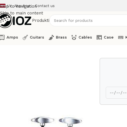
LV
About us
Contact us
Skip to navigation
Skip to main content
Produkti
Amps
Guitars
Brass
Cables
Case
Home
Drums
HW
Yamaha Tom holder TH 940 A