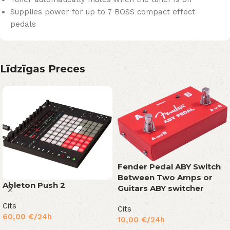
Supplies power for up to 7 BOSS compact effect
pedals
Līdzīgas Preces
Fender Pedal ABY Switch
Between Two Amps or
Ableton Push 2
Guitars ABY switcher
Cits
Cits
60,00
€
/24h
10,00
€
/24h