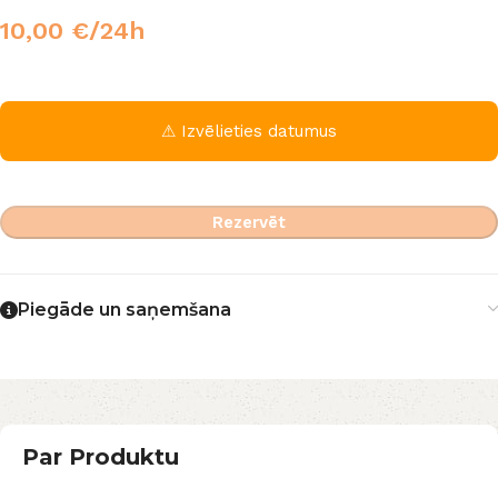
10,00
€
/24h
⚠ Izvēlieties datumus
Rezervēt
Piegāde un saņemšana
Par Produktu