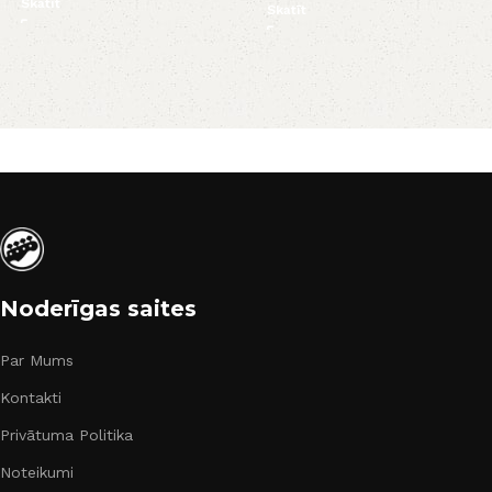
Skatīt
Skatīt
Noderīgas saites
Par Mums
Kontakti
Privātuma Politika
Noteikumi