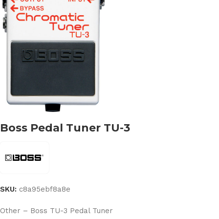
Boss Pedal Tuner TU-3
SKU:
c8a95ebf8a8e
Other – Boss TU-3 Pedal Tuner