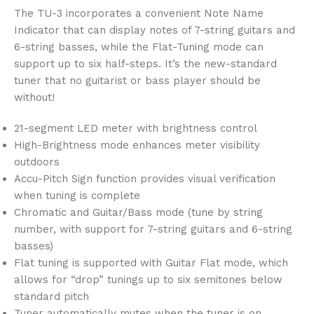
The TU-3 incorporates a convenient Note Name
Indicator that can display notes of 7-string guitars and
6-string basses, while the Flat-Tuning mode can
support up to six half-steps. It’s the new-standard
tuner that no guitarist or bass player should be
without!
21-segment LED meter with brightness control
High-Brightness mode enhances meter visibility
outdoors
Accu-Pitch Sign function provides visual verification
when tuning is complete
Chromatic and Guitar/Bass mode (tune by string
number, with support for 7-string guitars and 6-string
basses)
Flat tuning is supported with Guitar Flat mode, which
allows for “drop” tunings up to six semitones below
standard pitch
Tuner automatically mutes when the tuner is on