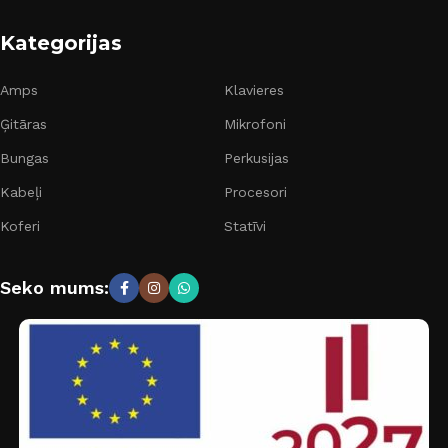
Kategorijas
Amps
Klavieres
Ģitāras
Mikrofoni
Bungas
Perkusijas
Kabeļi
Procesori
Koferi
Statīvi
Seko mums: