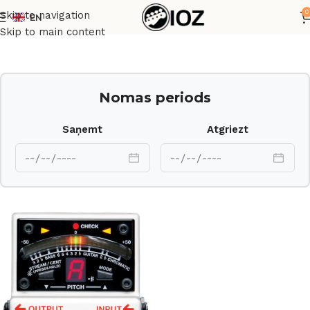
0
Skip to navigation
EN
Sākums
Cits
Skip to main content
Nomas periods
Saņemt
Atgriezt