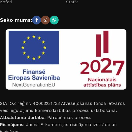
Koferi
Statīvi
Seko mums:
SIA IOZ reģ.nr. 40003231733
Atveseļošanas fonda ietvaros
veic ieguldījumu komercdarbības procesu uzlabošanā.
Atbalstāmā darbība:
Pārdošanas procesi.
Risinājums:
Jauna E-komercijas risinājuma izstrāde un
ieviešana.