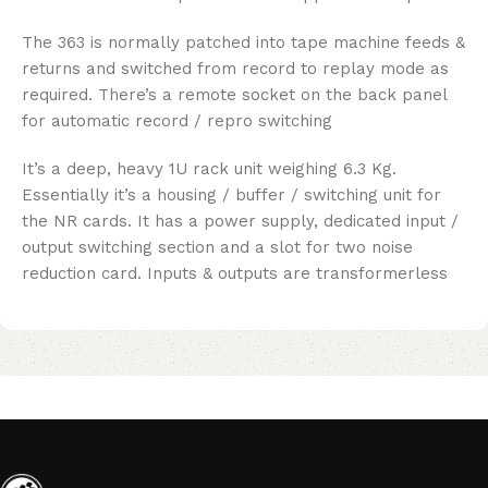
The 363 is normally patched into tape machine feeds &
returns and switched from record to replay mode as
required. There’s a remote socket on the back panel
for automatic record / repro switching
It’s a deep, heavy 1U rack unit weighing 6.3 Kg.
Essentially it’s a housing / buffer / switching unit for
the NR cards. It has a power supply, dedicated input /
output switching section and a slot for two noise
reduction card. Inputs & outputs are transformerless