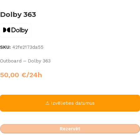
Dolby 363
SKU:
42fe2173da55
Outboard – Dolby 363
50,00
€
/24h
⚠ Izvēlieties datumus
Rezervēt