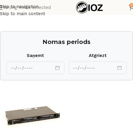
0
Skip to navigation
Wrong menu selected
Sākums
Procesori
Skip to main content
Nomas periods
Saņemt
Atgriezt