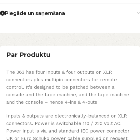
Piegāde un saņemšana
Par Produktu
The 363 has four inputs & four outputs on XLR
connectors plus multipin connectors for remote
control. It’s designed to be patched between a
console and the tape machine, and the tape machine
and the console – hence 4-ins & 4-outs
Inputs & outputs are electronically-balanced on XLR
connectors. Power is switchable 110 / 220 Volt AC.
Power input is via and standard IEC power connector.
UK or Euro Schuko power cable supplied on request