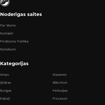
Noderīgas saites
Par Mums
Kontakti
Privātuma Politika
Noteikumi
Kategorijas
Amps
Klavieres
Ģitāras
Mikrofoni
Bungas
Perkusijas
Kabeļi
Procesori