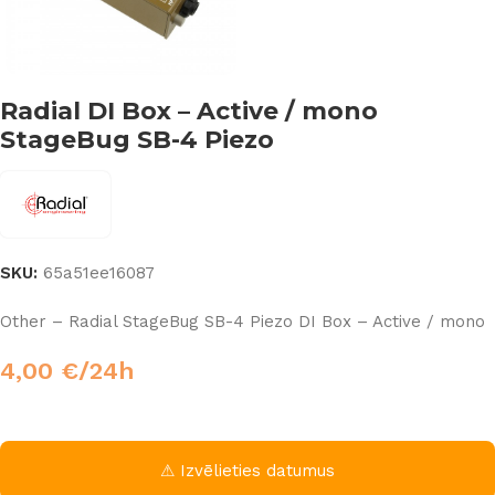
Radial DI Box – Active / mono
StageBug SB-4 Piezo
SKU:
65a51ee16087
Other – Radial StageBug SB-4 Piezo DI Box – Active / mono
4,00
€
/24h
⚠ Izvēlieties datumus