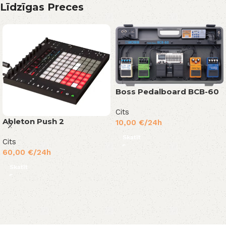
Līdzīgas Preces
Boss Pedalboard BCB-60
Cits
Ableton Push 2
10,00
€
/24h
Skatīt
Cits
60,00
€
/24h
Skatīt