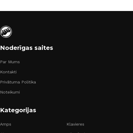
Noderīgas saites
Par Mums
Kontakti
Privātuma Politika
Noteikumi
Kategorijas
Amps
Klavieres