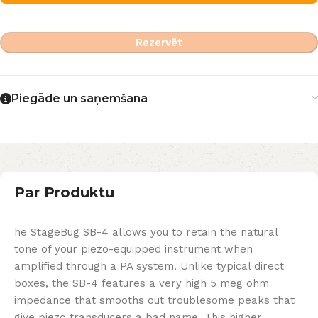
Rezervēt
Piegāde un saņemšana
Par Produktu
he StageBug SB-4 allows you to retain the natural
tone of your piezo-equipped instrument when
amplified through a PA system. Unlike typical direct
boxes, the SB-4 features a very high 5 meg ohm
impedance that smooths out troublesome peaks that
give piezo transducers a bad name. This higher