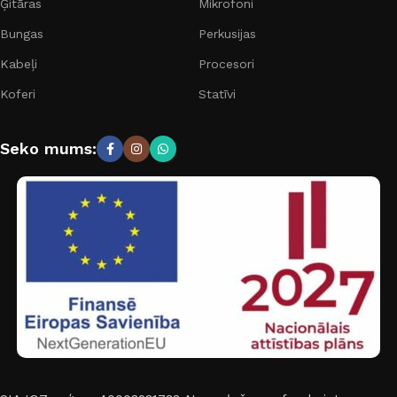
Ģitāras
Mikrofoni
Bungas
Perkusijas
Kabeļi
Procesori
Koferi
Statīvi
Seko mums: