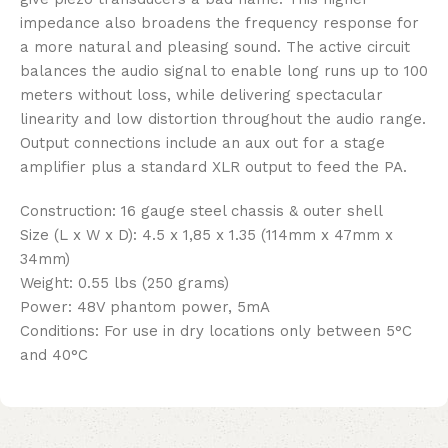
impedance also broadens the frequency response for
a more natural and pleasing sound. The active circuit
balances the audio signal to enable long runs up to 100
meters without loss, while delivering spectacular
linearity and low distortion throughout the audio range.
Output connections include an aux out for a stage
amplifier plus a standard XLR output to feed the PA.
Construction: 16 gauge steel chassis & outer shell
Size (L x W x D): 4.5 x 1,85 x 1.35 (114mm x 47mm x
34mm)
Weight: 0.55 lbs (250 grams)
Power: 48V phantom power, 5mA
Conditions: For use in dry locations only between 5°C
and 40°C