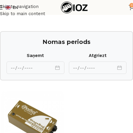
0
Skip to navigation
EN
Sākums
Cits
Skip to main content
Nomas periods
Saņemt
Atgriezt