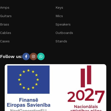
Amps
Keys
Guitars
Mics
Brass
Speakers
Cables
Outboards
Cases
Stands
Follow us: