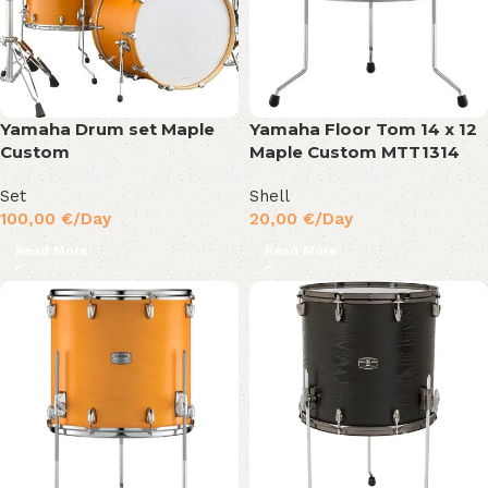
Yamaha Drum set Maple
Yamaha Floor Tom 14 x 12
Custom
Maple Custom MTT1314
Set
Shell
100,00
€
/Day
20,00
€
/Day
Read More
Read More