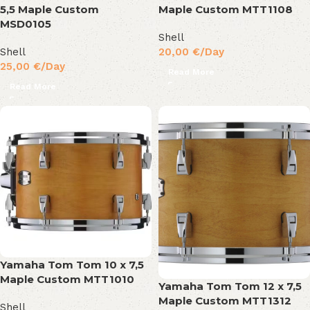
5,5 Maple Custom
Maple Custom MTT1108
MSD0105
Shell
Shell
20,00
€
/Day
25,00
€
/Day
Read More
Read More
Yamaha Tom Tom 10 x 7,5
Maple Custom MTT1010
Yamaha Tom Tom 12 x 7,5
Maple Custom MTT1312
Shell