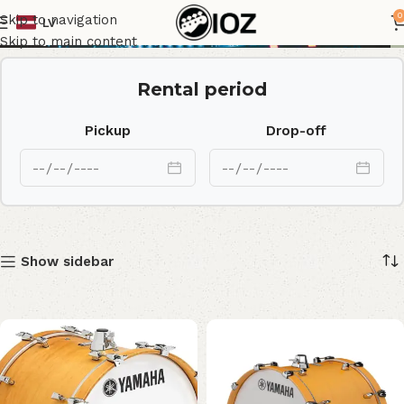
Maple Custom
0
Skip to navigation
LV
Skip to main content
Rental period
Pickup
Drop-off
Show sidebar