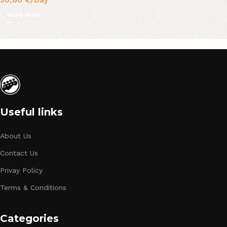
30,00
€
/Day
Read More
Useful links
About Us
Contact Us
Privay Policy
Terms & Conditions
Categories