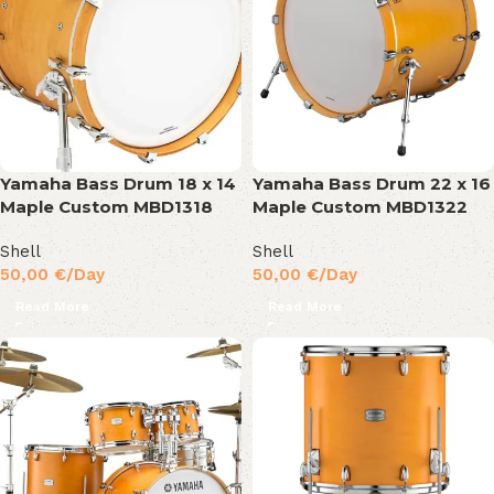
Yamaha Bass Drum 18 x 14
Yamaha Bass Drum 22 x 16
Maple Custom MBD1318
Maple Custom MBD1322
Shell
Shell
50,00
€
/Day
50,00
€
/Day
Read More
Read More