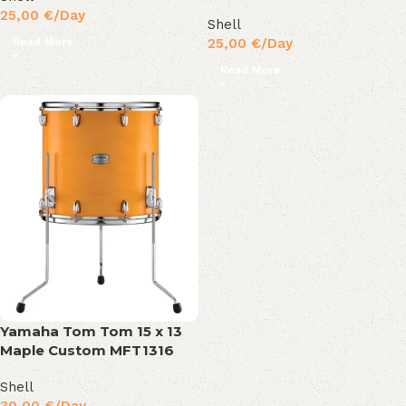
25,00
€
/Day
Shell
Read More
25,00
€
/Day
Read More
Yamaha Tom Tom 15 x 13
Maple Custom MFT1316
Shell