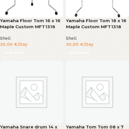
Yamaha Floor Tom 16 x 16
Yamaha Floor Tom 18 x 16
Maple Custom MFT1316
Maple Custom MFT1318
Shell
Shell
30,00
€
/Day
30,00
€
/Day
Read More
Read More
Yamaha Snare drum 14 x
Yamaha Tom Tom 08 x 7