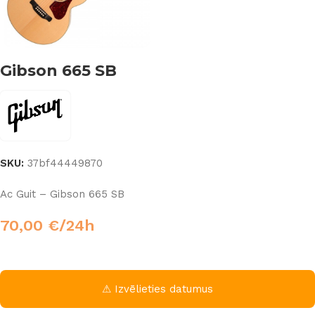
Gibson 665 SB
SKU:
37bf44449870
Ac Guit – Gibson 665 SB
70,00
€
/24h
⚠ Izvēlieties datumus