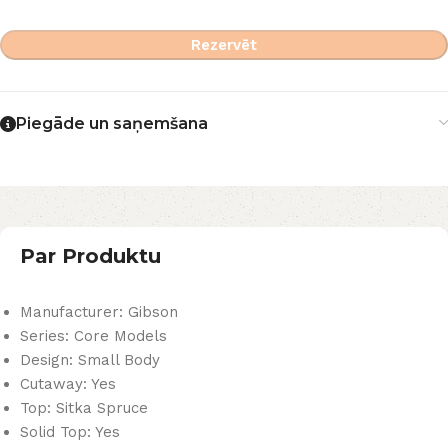
Rezervēt
Piegāde un saņemšana
Par Produktu
Manufacturer: Gibson
Series: Core Models
Design: Small Body
Cutaway: Yes
Top: Sitka Spruce
Solid Top: Yes