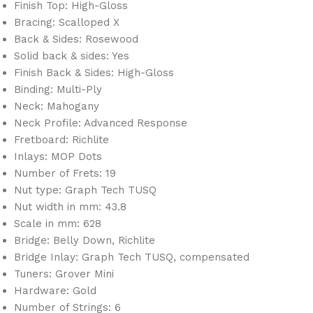
Finish Top: High-Gloss
Bracing: Scalloped X
Back & Sides: Rosewood
Solid back & sides: Yes
Finish Back & Sides: High-Gloss
Binding: Multi-Ply
Neck: Mahogany
Neck Profile: Advanced Response
Fretboard: Richlite
Inlays: MOP Dots
Number of Frets: 19
Nut type: Graph Tech TUSQ
Nut width in mm: 43.8
Scale in mm: 628
Bridge: Belly Down, Richlite
Bridge Inlay: Graph Tech TUSQ, compensated
Tuners: Grover Mini
Hardware: Gold
Number of Strings: 6