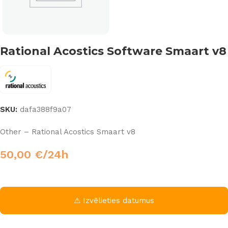
Rational Acostics Software Smaart v8
SKU:
dafa388f9a07
Other – Rational Acostics Smaart v8
50,00
€
/24h
⚠ Izvēlieties datumus