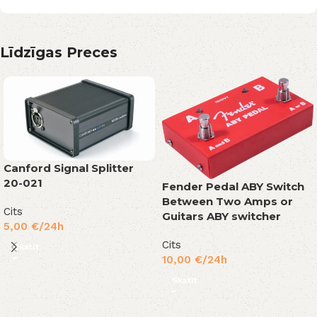
Līdzīgas Preces
Canford Signal Splitter
20-021
Fender Pedal ABY Switch
Between Two Amps or
Cits
Guitars ABY switcher
5,00
€
/24h
Cits
Skatīt
10,00
€
/24h
Skatīt