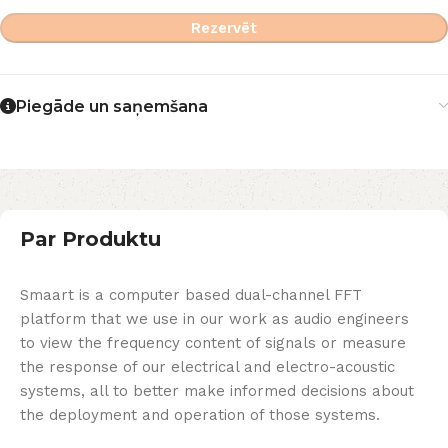
Rezervēt
Piegāde un saņemšana
Par Produktu
Smaart is a computer based dual-channel FFT
platform that we use in our work as audio engineers
to view the frequency content of signals or measure
the response of our electrical and electro-acoustic
systems, all to better make informed decisions about
the deployment and operation of those systems.