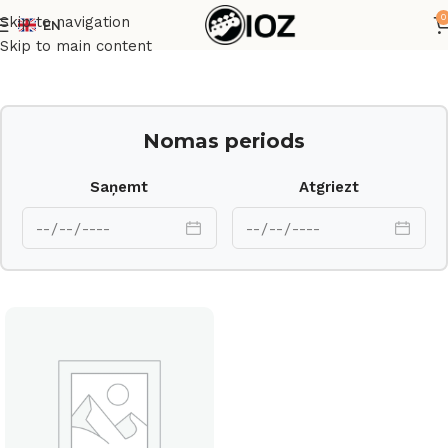
0
Skip to navigation
EN
Sākums
Cits
Skip to main content
Nomas periods
Saņemt
Atgriezt