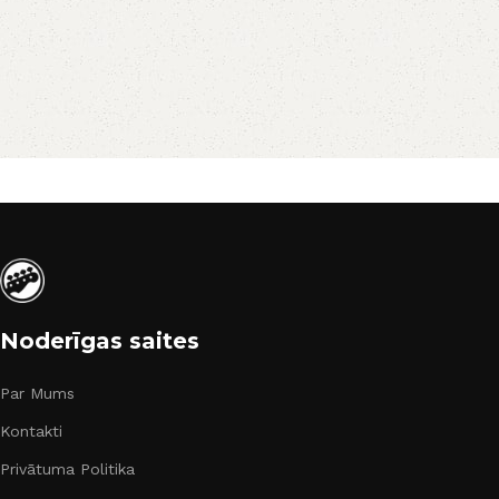
Noderīgas saites
Par Mums
Kontakti
Privātuma Politika