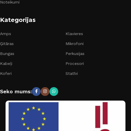
Noteikumi
Kategorijas
Amps
Klavieres
Ģitāras
Mikrofoni
Bungas
Perkusijas
Kabeļi
Procesori
Koferi
Statīvi
Seko mums: