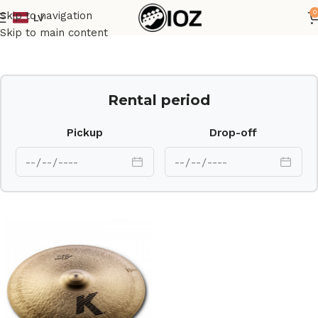
0
Skip to navigation
LV
Home
Drums
Cymbal
Skip to main content
Rental period
Pickup
Drop-off