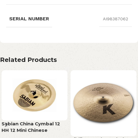
SERIAL NUMBER
AI98387062
Related Products
Sabian China Cymbal 12
HH 12 Mini Chinese