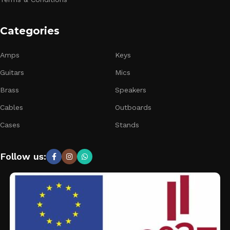
Categories
Amps
Keys
Guitars
Mics
Brass
Speakers
Cables
Outboards
Cases
Stands
Follow us: