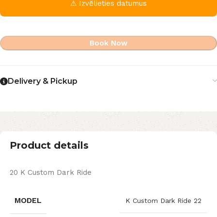
⚠ Izvēlieties datumus
Book Now
Delivery & Pickup
Product details
20 K Custom Dark Ride
MODEL
K Custom Dark Ride 22