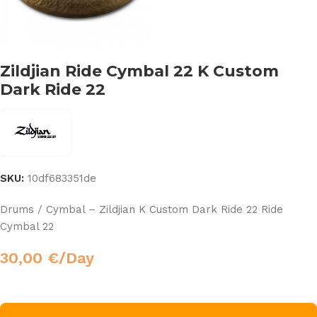
Zildjian Ride Cymbal 22 K Custom
Dark Ride 22
SKU:
10df683351de
Drums / Cymbal – Zildjian K Custom Dark Ride 22 Ride
Cymbal 22
30,00
€
/Day