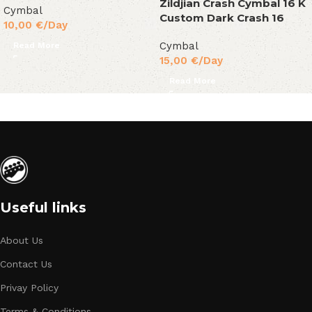
Zildjian Crash Cymbal 16 K
Cymbal
Custom Dark Crash 16
10,00
€
/Day
Cymbal
Read More
15,00
€
/Day
Read More
Useful links
About Us
Contact Us
Privay Policy
Terms & Conditions