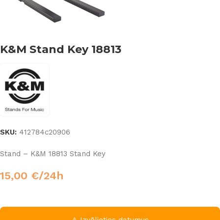
K&M Stand Key 18813
SKU:
412784c20906
Stand – K&M 18813 Stand Key
15,00
€
/24h
⚠ Izvēlieties datumus