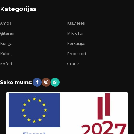
Kategorijas
Amps
Klavieres
Ģitāras
Mikrofoni
Bungas
Perkusijas
Kabeļi
Procesori
Koferi
Statīvi
Seko mums: