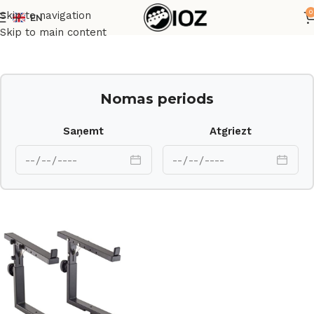
0
Skip to navigation
EN
Sākums
Statīvi
Skip to main content
Nomas periods
Saņemt
Atgriezt