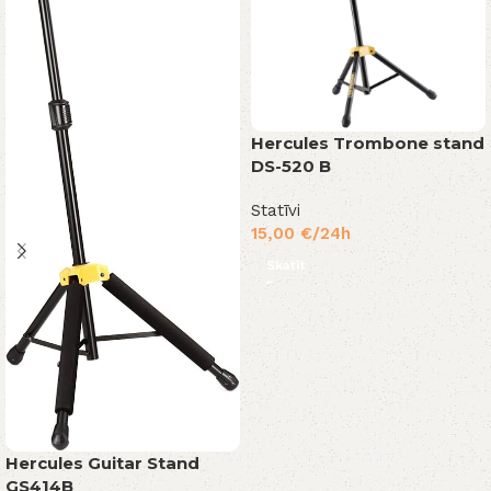
Hercules Trombone stand
DS-520 B
Statīvi
15,00
€
/24h
Skatīt
Hercules Guitar Stand
GS414B