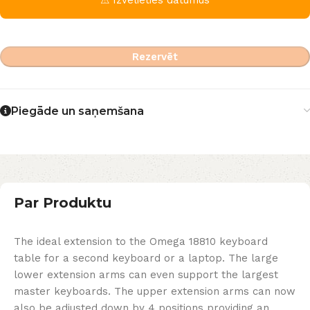
Rezervēt
Piegāde un saņemšana
Par Produktu
The ideal extension to the Omega 18810 keyboard
table for a second keyboard or a laptop. The large
lower extension arms can even support the largest
master keyboards. The upper extension arms can now
also be adjusted down by 4 positions providing an