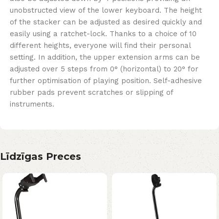
unobstructed view of the lower keyboard. The height
of the stacker can be adjusted as desired quickly and
easily using a ratchet-lock. Thanks to a choice of 10
different heights, everyone will find their personal
setting. In addition, the upper extension arms can be
adjusted over 5 steps from 0° (horizontal) to 20° for
further optimisation of playing position. Self-adhesive
rubber pads prevent scratches or slipping of
instruments.
Līdzīgas Preces