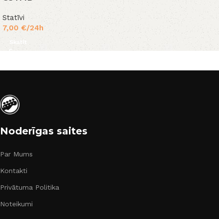
Statīvi
7,00
€
/24h
Skatīt
Noderīgas saites
Par Mums
Kontakti
Privātuma Politika
Noteikumi