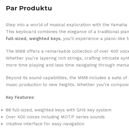
Par Produktu
Step into a world of musical exploration with the Yamaha
This keyboard combines the elegance of a traditional pia
full-sized, weighted keys
, you’ll experience a piano-like
The MM8 offers a remarkable collection of over 400 voices
Whether you’re layering rich strings, crafting intricate s
more time playing and less time navigating through menus
Beyond its sound capabilities, the MM8 includes a suite of 
music production to new heights. Whether you’re composin
Key Features:
88 full-sized, weighted keys with GHS key system
Over 400 voices including MOTIF series sounds
Intuitive interface for easy navigation