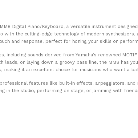
 MM8 Digital Piano/Keyboard, a versatile instrument designe
no with the cutting-edge technology of modern synthesizers, 
 touch and response, perfect for honing your skills or performi
, including sounds derived from Yamaha’s renowned MOTIF ser
ynth leads, or laying down a groovy bass line, the MM8 has you
, making it an excellent choice for musicians who want a bal
professional features like built-in effects, arpeggiators, and 
g in the studio, performing on stage, or jamming with frien