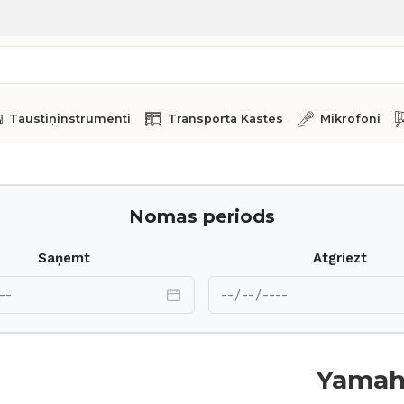
Taustiņinstrumenti
Transporta Kastes
Mikrofoni
no MM8
Nomas periods
Saņemt
Atgriezt
Yamah