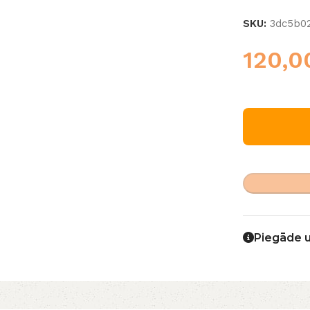
SKU:
3dc5b0
120,
Piegāde 