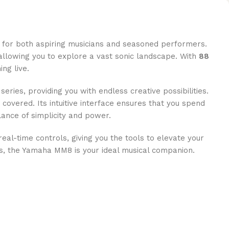
d for both aspiring musicians and seasoned performers.
allowing you to explore a vast sonic landscape. With
88
ng live.
ies, providing you with endless creative possibilities.
 covered. Its intuitive interface ensures that you spend
ance of simplicity and power.
real-time controls, giving you the tools to elevate your
ds, the Yamaha MM8 is your ideal musical companion.