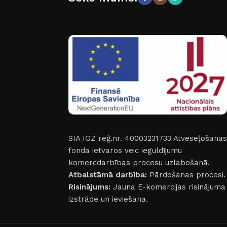
SIA IOZ reģ.nr. 40003231733
Atveseļošanas
fonda ietvaros veic ieguldījumu
komercdarbības procesu uzlabošanā.
Atbalstāmā darbība:
Pārdošanas procesi.
Risinājums:
Jauna E-komercijas risinājuma
izstrāde un ieviešana.