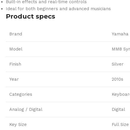
Built-in effects and real-time controls
Ideal for both beginners and advanced musicians
Product specs
Brand
Yamaha
Model
MM8 Syn
Finish
Silver
Year
2010s
Categories
Keyboar
Analog / Digital
Digital
Key Size
Full Size