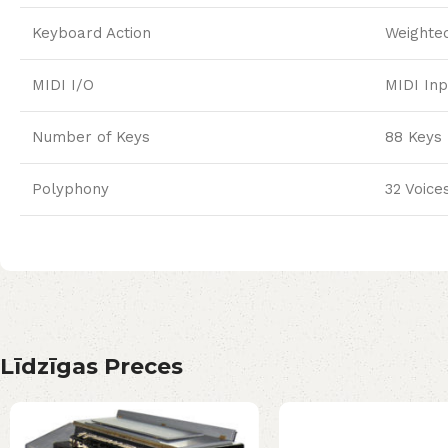
Keyboard Action
Weighte
MIDI I/O
MIDI Inp
Number of Keys
88 Keys
Polyphony
32 Voice
Līdzīgas Preces