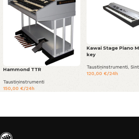
Kawai Stage Piano 
key
Taustiņinstrumenti
,
Sin
Hammond TTR
120,00
€
/24h
Taustiņinstrumenti
150,00
€
/24h