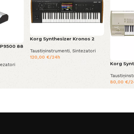
Korg Synthesizer Kronos 2
MP9500 88
Taustiņinstrumenti
,
Sintezatori
120,00
€
/24h
Korg Synt
tezatori
Taustiņins
80,00
€
/2