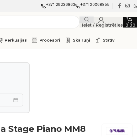
+371 29236863
+371 20068855
Ieiet / Reģistrēties
0,00
Perkusijas
Procesori
Skaļruņi
Statīvi
a Stage Piano MM8