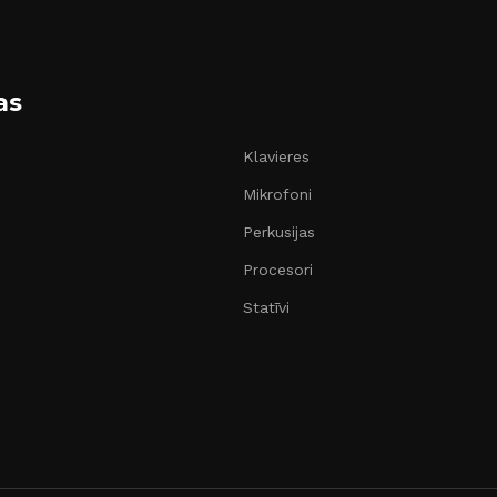
as
Klavieres
Mikrofoni
Perkusijas
Procesori
Statīvi