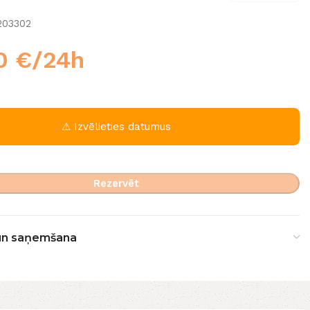
203302
00
€
/24h
⚠ Izvēlieties datumus
Rezervēt
un saņemšana