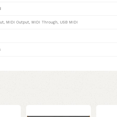
d
ut, MIDI Output, MIDI Through, USB MIDI
s