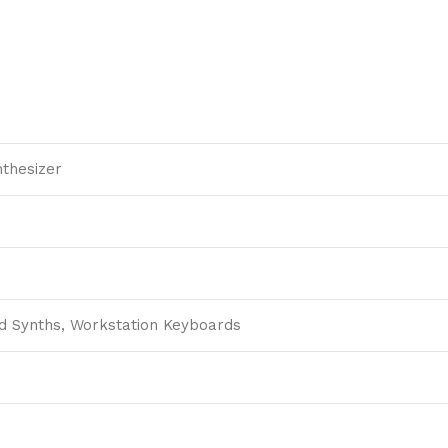
thesizer
d Synths, Workstation Keyboards