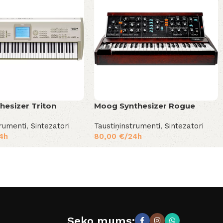
hesizer Triton
Moog Synthesizer Rogue
trumenti
,
Sintezatori
Taustiņinstrumenti
,
Sintezatori
4h
80,00
€
/24h
Seko mums: