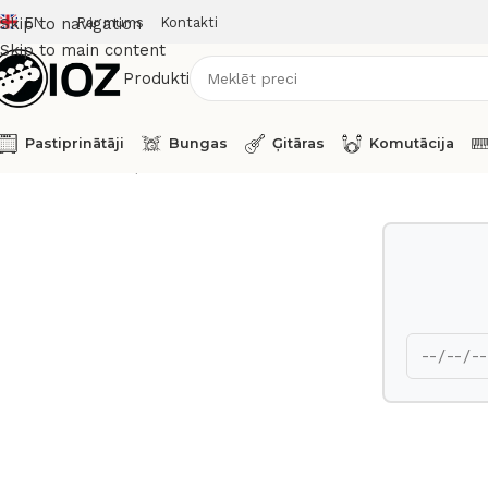
EN
Par mums
Kontakti
Skip to navigation
Skip to main content
Produkti
Pastiprinātāji
Bungas
Ģitāras
Komutācija
Sākums
Taustiņinstrumenti
Sintezatori
Yamaha Stage Pia