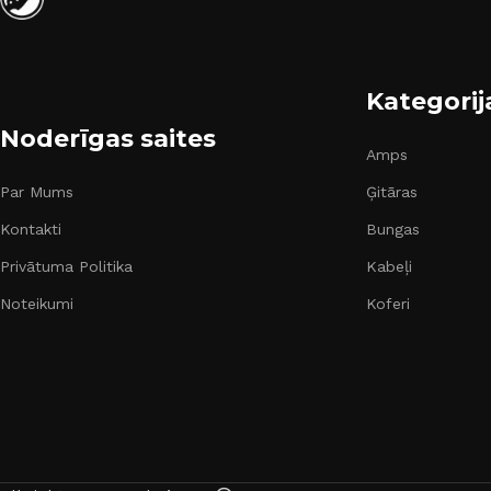
Kategorij
Noderīgas saites
Amps
Par Mums
Ģitāras
Kontakti
Bungas
Privātuma Politika
Kabeļi
Noteikumi
Koferi